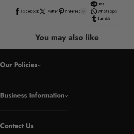
Line
Facebook
Twitter
Pinterest
Whatsapp
Tumblr
You may also like
Our Policies
Business Information
Contact Us