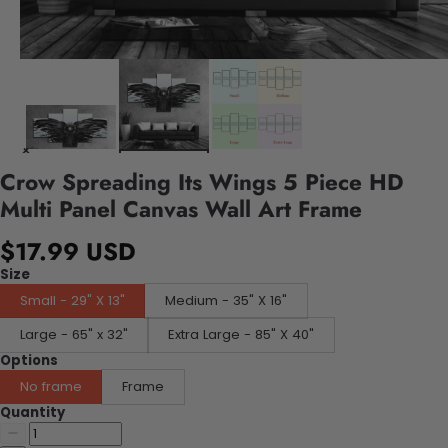
Crow Spreading Its Wings 5 Piece HD
Multi Panel Canvas Wall Art Frame
$17.99 USD
Size
Small - 29" X 13"
Medium - 35" X 16"
Large - 65" x 32"
Extra Large - 85" X 40"
Options
No frame
Frame
Quantity