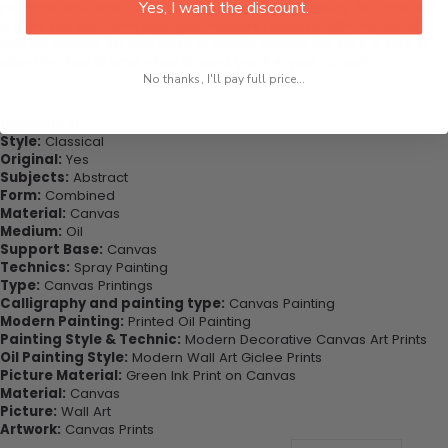
Yes, I want the discount.
Purchase this now - Join our happy customers today. Be amazed
at how you can complete your interiors perfectly with this set of
wall art canvas. Printed on high-quality canvas this print is sure to
stand the test of time while looking great in your space!
No thanks, I'll pay full price...
Highlights:
Style:
Classical
Original:
Yes
Subjects:
Abstract
Form:
Combined
Material:
Canvas
Medium:
Oil
Support Base:
Canvas
Technics:
Spray Painting
Type:
Canvas Printings
Calligraphy and painting type:
Canvas Painting
Modern Painting:
Printed Oil Painting
Painting Style & Technic:
Modern Decorative Canvas Art Prints
Oil Painting Style:
Modern Wall Art Giclee Prints
Picture Material:
Green Ink Print on Canvas
Material:
Canvas
Picture:
Wall Art
Artwork:
Canvas Prints