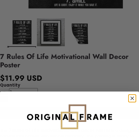
7 Rules Of Life Motivational Wall Decor
Poster
$11.99 USD
Quantity
Add to cart
This
7 Rules Of Life Motivational Wall Decor Poster
is a designed
canvas that comes with utmost durability. The painting is ready to