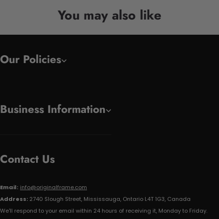
You may also like
Our Policies
Business Information
Contact Us
Email:
info@originalframe.com
Address:
2740 Slough Street, Mississauga, Ontario L4T 1G3, Canada
We'll respond to your email within 24 hours of receiving it, Monday to Friday.