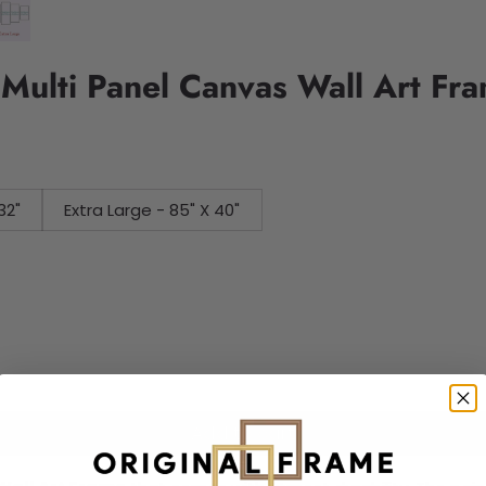
 Multi Panel Canvas Wall Art Fr
32"
Extra Large - 85" X 40"
Add to cart