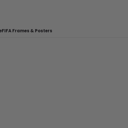
e
FIFA Frames & Posters