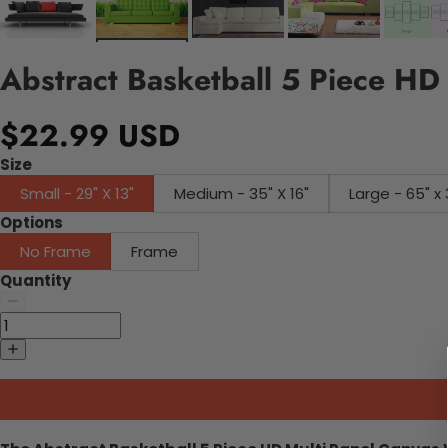
Abstract Basketball 5 Piece HD
$22.99 USD
Size
Small - 29" X 13"
Medium - 35" X 16"
Large - 65" x 
Options
No Frame
Frame
Quantity