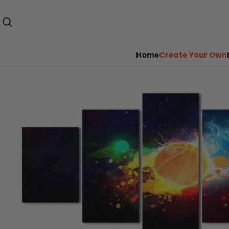
Home
Create Your Own