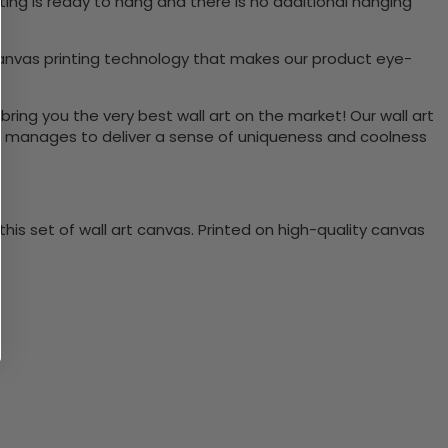
ing is ready to hang and there is no additional hanging
canvas printing technology that makes our product eye-
bring you the very best wall art on the market! Our wall art
lso manages to deliver a sense of uniqueness and coolness
is set of wall art canvas. Printed on high-quality canvas