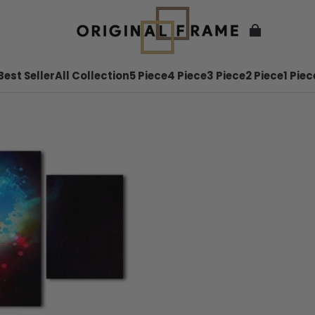
Best Seller
All Collection
5 Piece
4 Piece
3 Piece
2 Piece
1 Piec