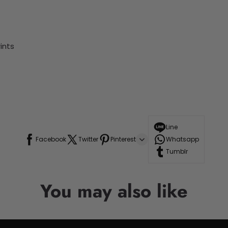
ints
Line
Facebook
Twitter
Pinterest
Whatsapp
Tumblr
You may also like