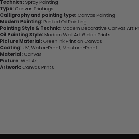
Technics:
Spray Painting
Type:
Canvas Printings
Calligraphy and painting type:
Canvas Painting
Modern Painting:
Printed Oil Painting
Painting Style & Technic:
Modern Decorative Canvas Art Pr
Oil Painting Style:
Modern Wall Art Giclee Prints
Picture Material:
Green Ink Print on Canvas
Coating:
UV, Water-Proof, Moisture-Proof
Material:
Canvas
Picture:
Wall Art
Artwork:
Canvas Prints