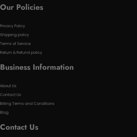
Our Policies
Privacy Policy
Shipping policy
Terms of Service
Return & Refund policy
Business Information
About Us
Contact Us
Billing Terms and Conditions
Blog
Contact Us