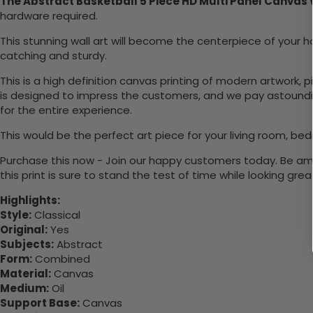
The Abstract Basketball 5 Piece HD Multi Panel Canvas 
hardware required.
This stunning wall art will become the centerpiece of you
catching and sturdy.
This is a high definition canvas printing of modern artwork, 
is designed to impress the customers, and we pay astounding
for the entire experience.
This would be the perfect art piece for your living room, bed
Purchase this now - Join our happy customers today. Be amaz
this print is sure to stand the test of time while looking grea
Highlights:
Style:
Classical
Original:
Yes
Subjects:
Abstract
Form:
Combined
Material:
Canvas
Medium:
Oil
Support Base:
Canvas