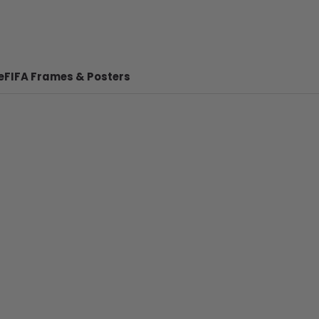
e
FIFA Frames & Posters