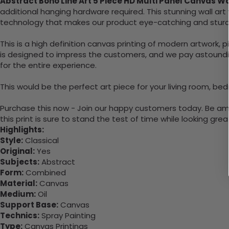
Abstract Boho Line Art 5 Piece HD Multi Panel Canvas W
additional hanging hardware required. This stunning wall a
technology that makes our product eye-catching and sturd
This is a high definition canvas printing of modern artwork, 
is designed to impress the customers, and we pay astounding
for the entire experience.
This would be the perfect art piece for your living room, bed
Purchase this now - Join our happy customers today. Be amaz
this print is sure to stand the test of time while looking grea
Highlights:
Style:
Classical
Original:
Yes
Subjects:
Abstract
Form:
Combined
Material:
Canvas
Medium:
Oil
Support Base:
Canvas
Technics:
Spray Painting
Type:
Canvas Printings