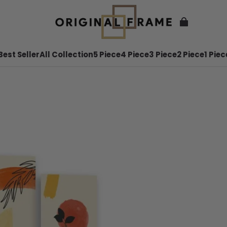
Best Seller
All Collection
5 Piece
4 Piece
3 Piece
2 Piece
1 Piec