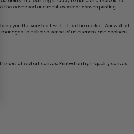
rability. The painting is ready to hang and there is no
use the advanced and most excellent canvas printing
bring you the very best wall art on the market! Our wall art
lso manages to deliver a sense of uniqueness and coolness
is set of wall art canvas. Printed on high-quality canvas