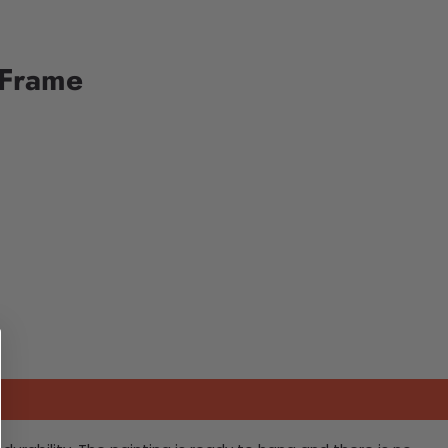
 Frame