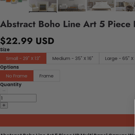
Abstract Boho Line Art 5 Piece
$22.99 USD
Size
Small - 29" X 13"
Medium - 35" X 16"
Large - 65" X 
Options
No Frame
Frame
Quantity