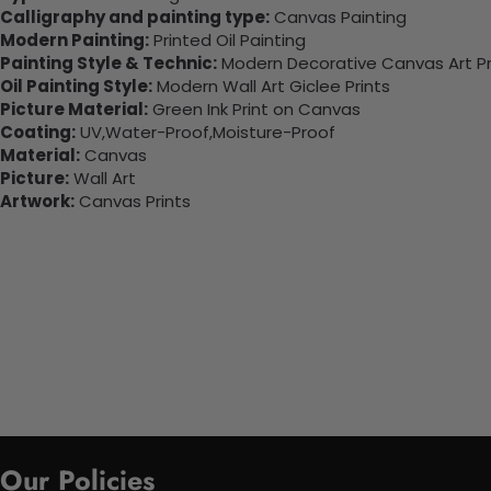
Calligraphy and painting type:
Canvas Painting
Modern Painting:
Printed Oil Painting
Painting Style & Technic:
Modern Decorative Canvas Art Pr
Oil Painting Style:
Modern Wall Art Giclee Prints
Picture Material:
Green Ink Print on Canvas
Coating:
UV,Water-Proof,Moisture-Proof
Material:
Canvas
Picture:
Wall Art
Artwork:
Canvas Prints
Our Policies