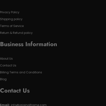
Privacy Policy
Shipping policy
Terms of Service
Return & Refund policy
Business Information
About Us
Contact Us
Billing Terms and Conditions
Blog
Contact Us
Email:
info@originalframe.com