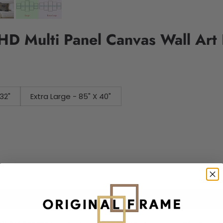
 HD Multi Panel Canvas Wall Art
32"
Extra Large - 85" X 40"
Add to cart