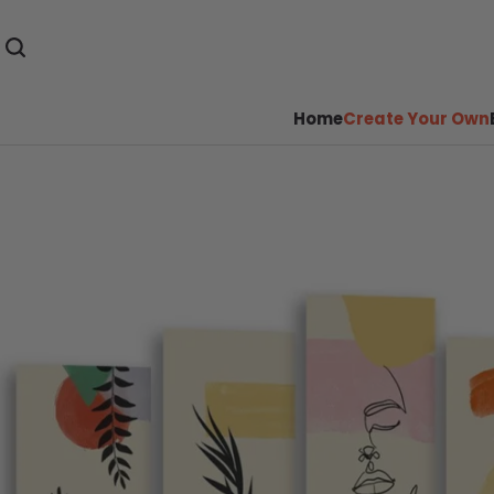
Home
Create Your Own