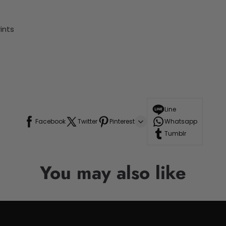
ints
Line
Facebook
Twitter
Pinterest
Whatsapp
Tumblr
You may also like