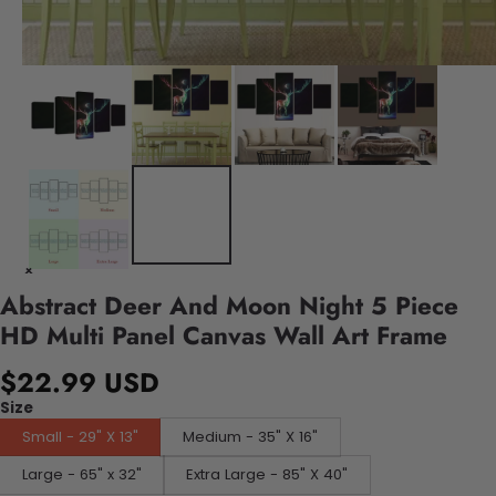
Abstract Deer And Moon Night 5 Piece
HD Multi Panel Canvas Wall Art Frame
$22.99 USD
Size
Small - 29" X 13"
Medium - 35" X 16"
Large - 65" x 32"
Extra Large - 85" X 40"