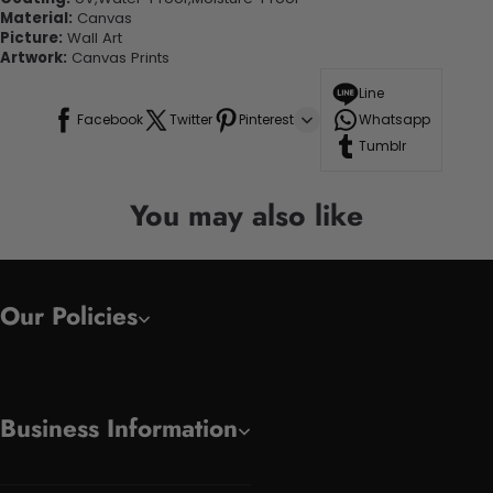
Material:
Canvas
Picture:
Wall Art
Artwork:
Canvas Prints
Line
Facebook
Twitter
Pinterest
Whatsapp
Tumblr
You may also like
Our Policies
Business Information