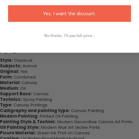
This would be the perfect art piece for your living room, bedroom,
Yes, I want the discount.
office, dining room, office, dormitory, hotel lobby etc.
Purchase this now - Join our happy customers today. Be amazed
at how you can complete your interiors perfectly with this set of
wall art canvas. Printed on high-quality canvas this print is sure to
No thanks, I'll pay full price...
stand the test of time while looking great in your space!
Highlights:
Style:
Classical
Subjects:
Animal
Original:
Yes
Form:
Combined
Material:
Canvas
Medium:
Oil
Support Base:
Canvas
Technics:
Spray Painting
Type:
Canvas Printings
Calligraphy and painting type:
Canvas Painting
Modern Painting:
Printed Oil Painting
Painting Style & Technic:
Modern Decorative Canvas Art Prints
Oil Painting Style:
Modern Wall Art Giclee Prints
Picure Material:
Green Ink Print on Canvas
Coating:
UV,Water-Proof,Moisture-Proof