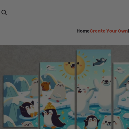
Home
Create Your Own