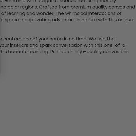
e. Brimming with delightful scenes featuring friendly
ut the polar regions. Crafted from premium quality canvas and
n of learning and wonder. The whimsical interactions of
d's space a captivating adventure in nature with this unique
the centerpiece of your home in no time. We use the
ur interiors and spark conversation with this one-of-a-
 beautiful painting. Printed on high-quality canvas this