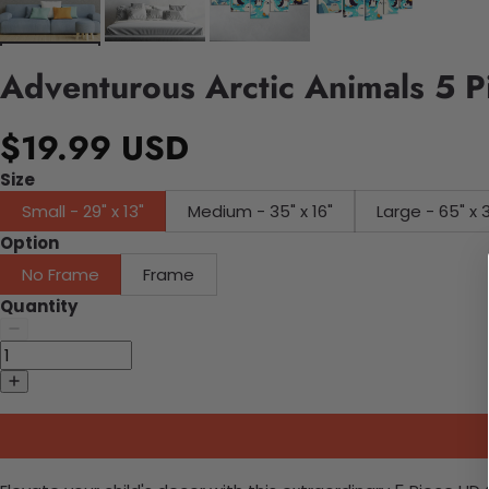
Adventurous Arctic Animals 5 P
$19.99 USD
Size
Small - 29" x 13"
Medium - 35" x 16"
Large - 65" x 
Option
No Frame
Frame
Quantity