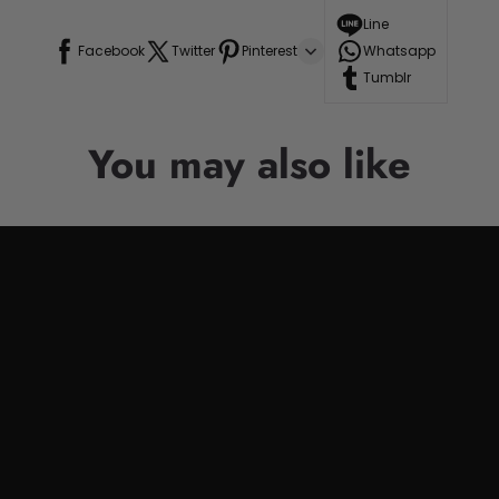
Line
Facebook
Twitter
Pinterest
Whatsapp
Tumblr
You may also like