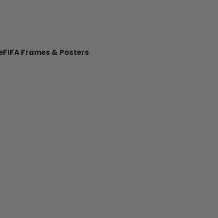
e
FIFA Frames & Posters