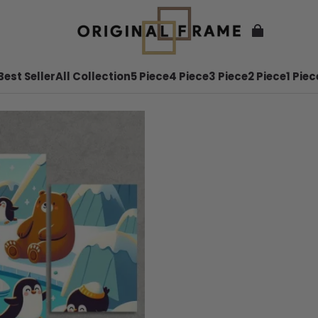
Best Seller
All Collection
5 Piece
4 Piece
3 Piece
2 Piece
1 Piec