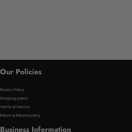
Our Policies
Privacy Policy
Shipping policy
Terms of Service
Return & Refund policy
Business Information