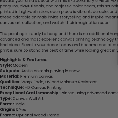
Elevate your child's decor with this extraordinary 5 Piece HD
penguins, playful seals, and majestic polar bears, this stun
printed in high-definition, each piece is vibrant, durable, 
these adorable animals invite storytelling and inspire meani
canvas art collection, and watch their imagination soar!
The painting is ready to hang and there is no additional ha
advanced and most excellent canvas printing technology th
kind piece. Elevate your decor today and become one of our
print is sure to stand the test of time while looking great in
Highlights & Features:
Style:
Modern
Subjects:
Arctic animals playing in snow
Material:
Premium canvas
Qualities:
Warp, Fade, UV and Moisture Resistant
Technique:
HD Canvas Printing
Exceptional Craftsmanship:
Printed using advanced canvas
Type:
Canvas Wall Art
Form:
Single
Original:
Yes
Frame:
Optional Wood Frame