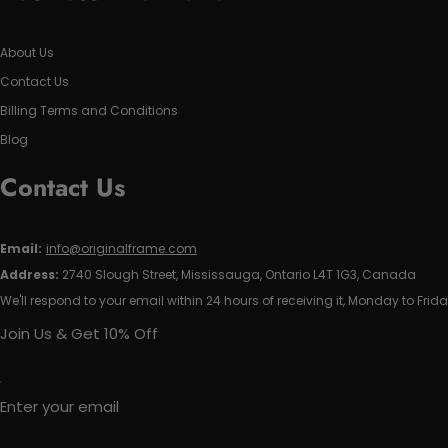
About Us
Contact Us
Billing Terms and Conditions
Blog
Contact Us
Email:
info@originalframe.com
Address:
2740 Slough Street, Mississauga, Ontario L4T 1G3, Canada
We'll respond to your email within 24 hours of receiving it, Monday to Frida
Join Us & Get 10% Off
Enter your email