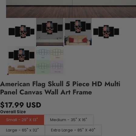
American Flag Skull 5 Piece HD Multi
Panel Canvas Wall Art Frame
$17.99 USD
Overall Size
Small - 29" X 13"
Medium - 35" X 16"
Large - 65" x 32"
Extra Large - 85" X 40"