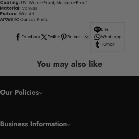
Coating:
UV, Water-Proof, Moisture-Proof
Material:
Canvas
Picture:
Wall Art
Artwork:
Canvas Prints
Line
Facebook
Twitter
Pinterest
Whatsapp
Tumblr
You may also like
Our Policies
Business Information