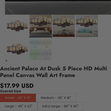
Ancient Palace At Dusk 5 Piece HD Multi
Panel Canvas Wall Art Frame
$17.99 USD
Overall Size
Small - 29" X 13"
Medium - 35" X 16"
Large - 45" X 22"
Extra Large - 85" X 40"