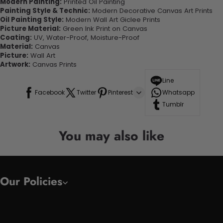
Modern Painting:
Printed Oil Painting
Painting Style & Technic:
Modern Decorative Canvas Art Prints
Oil Painting Style:
Modern Wall Art Giclee Prints
Picture Material:
Green Ink Print on Canvas
Coating:
UV, Water-Proof, Moisture-Proof
Material:
Canvas
Picture:
Wall Art
Artwork:
Canvas Prints
Line
Facebook
Twitter
Pinterest
Whatsapp
Tumblr
You may also like
Our Policies