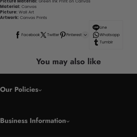
Picture Material:
Green Ink Print on Canvas
Material:
Canvas
Picture:
Wall Art
Artwork:
Canvas Prints
Line
Facebook
Twitter
Pinterest
Whatsapp
Tumblr
You may also like
Our Policies
Business Information