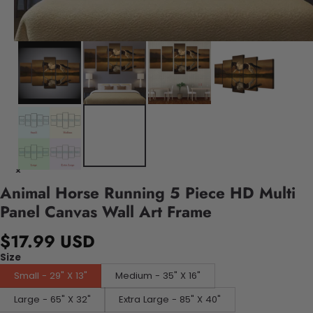
Animal Horse Running 5 Piece HD Multi
Panel Canvas Wall Art Frame
$17.99 USD
Size
Small - 29" X 13"
Medium - 35" X 16"
Large - 65" X 32"
Extra Large - 85" X 40"