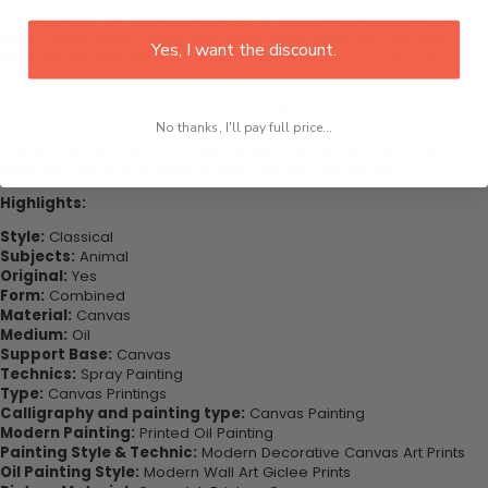
This would be the perfect art piece for your living room, bedroom,
office, dining room, office, dormitory, hotel lobby etc. This also
Yes, I want the discount.
might be the special gift that you’ve been looking for your very
important loved ones.
Purchase this now - Join our happy customers today. Be amazed
No thanks, I'll pay full price...
at how you can complete your interiors perfectly with this set of
wall art canvas. Printed on high-quality canvas this print is sure to
stand the test of time while looking great in your space!
Highlights:
Style:
Classical
Subjects:
Animal
Original:
Yes
Form:
Combined
Material:
Canvas
Medium:
Oil
Support Base:
Canvas
Technics:
Spray Painting
Type:
Canvas Printings
Calligraphy and painting type:
Canvas Painting
Modern Painting:
Printed Oil Painting
Painting Style & Technic:
Modern Decorative Canvas Art Prints
Oil Painting Style:
Modern Wall Art Giclee Prints