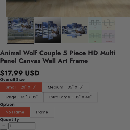
Animal Wolf Couple 5 Piece HD Multi
Panel Canvas Wall Art Frame
$17.99 USD
Overall Size
Small - 29" X 13"
Medium - 35" X 16"
Large - 65" X 32"
Extra Large - 85" X 40"
Option
No Frame
Frame
Quantity