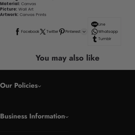
Material:
Canvas
Picture:
Wall Art
Artwork:
Canvas Prints
Line
Facebook
Twitter
Pinterest
Whatsapp
Tumblr
You may also like
Our Policies
Business Information