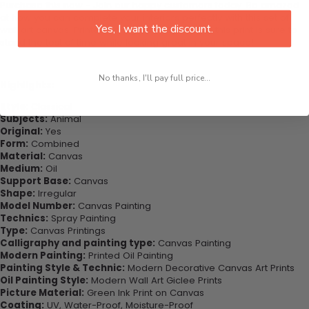
Purchase this now - Join our happy customers today. Be amazed
at how you can complete your interiors perfectly with this set of
Yes, I want the discount.
wall art canvas. Printed on high-quality canvas this print is sure to
stand the test of time while looking great in your space!
No thanks, I'll pay full price...
Highlights:
Style:
Classical
Subjects:
Animal
Original:
Yes
Form:
Combined
Material:
Canvas
Medium:
Oil
Support Base:
Canvas
Shape:
Irregular
Model Number:
Canvas Painting
Technics:
Spray Painting
Type:
Canvas Printings
Calligraphy and painting type:
Canvas Painting
Modern Painting:
Printed Oil Painting
Painting Style & Technic:
Modern Decorative Canvas Art Prints
Oil Painting Style:
Modern Wall Art Giclee Prints
Picture Material:
Green Ink Print on Canvas
Coating:
UV, Water-Proof, Moisture-Proof