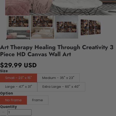
Art Therapy Healing Through Creativity 3
Piece HD Canvas Wall Art
$29.99 USD
Size
Small - 23" x 15"
Medium - 35" x 23"
Large - 47" x 31"
Extra Large - 60" x 40"
Option
No Frame
Frame
Quantity