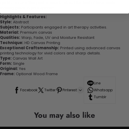
quality canvas this print is sure to stand the test of time while
looking great in your space!
Highlights & Features:
Style:
Abstract
Subjects:
Participants engaged in art therapy activities.
Material:
Premium canvas
Qualities:
Warp, Fade, UV and Moisture Resistant
Technique:
HD Canvas Printing
Exceptional Craftsmanship:
Printed using advanced canvas
printing technology for vivid colors and sharp details.
Type:
Canvas Wall Art
Form:
Single
Original:
Yes
Frame:
Optional Wood Frame
Line
Facebook
Twitter
Pinterest
Whatsapp
Tumblr
You may also like