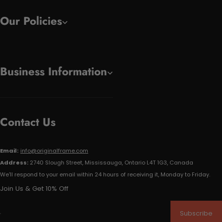
Our Policies
Business Information
Contact Us
Email:
info@originalframe.com
Address:
2740 Slough Street, Mississauga, Ontario L4T 1G3, Canada
We'll respond to your email within 24 hours of receiving it, Monday to Friday.
Join Us & Get 10% Off
Subscribe