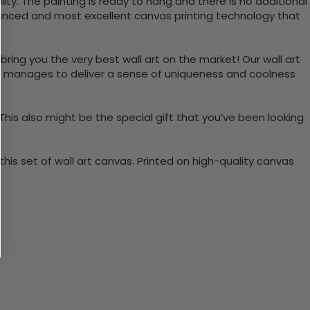
ty. The painting is ready to hang and there is no additional
vanced and most excellent canvas printing technology that
bring you the very best wall art on the market! Our wall art
lso manages to deliver a sense of uniqueness and coolness
 This also might be the special gift that you’ve been looking
is set of wall art canvas. Printed on high-quality canvas