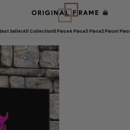
Best Seller
All Collection
5 Piece
4 Piece
3 Piece
2 Piece
1 Piec