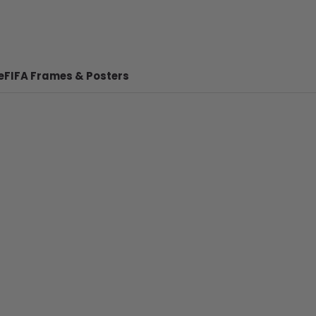
e
FIFA Frames & Posters