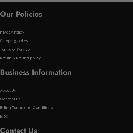
Our Policies
Privacy Policy
Shipping policy
Terms of Service
Return & Refund policy
Business Information
About Us
Contact Us
Billing Terms and Conditions
Blog
Contact Us