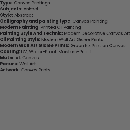
Type:
Canvas Printings
Subjects:
Animal
Style:
Abstract
Calligraphy and painting type:
Canvas Painting
Modern Painting:
Printed Oil Painting
Painting Style And Technic:
Modern Decorative Canvas Art 
Oil Painting Style:
Modern Wall Art Giclee Prints
Modern Wall Art Giclee Prints:
Green Ink Print on Canvas
Coating:
UV, Water-Proof, Moisture-Proof
Material:
Canvas
Picture:
Wall Art
Artwork:
Canvas Prints