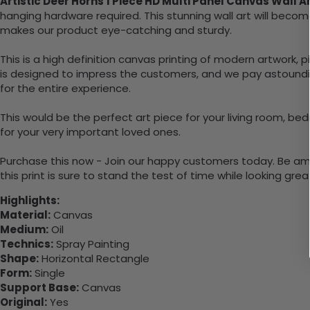
Artistic Deer Horns 1 Piece HD Multi Panel Canvas Wall 
hanging hardware required. This stunning wall art will bec
makes our product eye-catching and sturdy.
This is a high definition canvas printing of modern artwork, 
is designed to impress the customers, and we pay astounding
for the entire experience.
This would be the perfect art piece for your living room, bedr
for your very important loved ones.
Purchase this now - Join our happy customers today. Be amaz
this print is sure to stand the test of time while looking grea
Highlights:
Material:
Canvas
Medium:
Oil
Technics:
Spray Painting
Shape:
Horizontal Rectangle
Form:
Single
Support Base:
Canvas
Original:
Yes