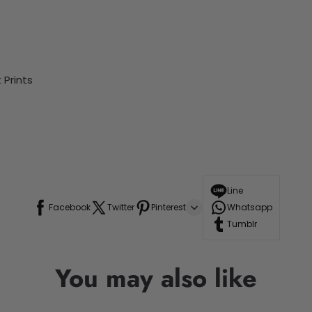
Prints
Line
Facebook
Twitter
Pinterest
Whatsapp
Tumblr
You may also like