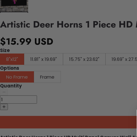
Artistic Deer Horns 1 Piece HD
$15.99 USD
Size
8"x12"
11.81" x 19.69"
15.75" x 23.62"
19.69" x 27.
Options
No Frame
Frame
Quantity