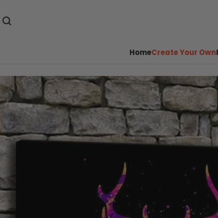
Home
Create Your Own