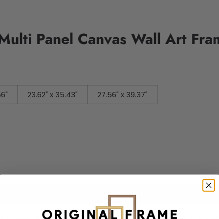
 Multi Panel Canvas Wall Art Fr
56"
23.62" x 35.43"
27.56" x 39.37"
Add to cart