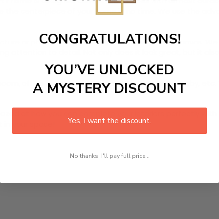
Art Frame
is designed canvas that comes with utmost durabili
ome the centerpiece of your home in no time. We use the ad
CONGRATULATIONS!
picture or photo on high quality, water resistance canvas. We 
 attention to detail. Not only does it look great, but it a
YOU’VE UNLOCKED
oom, office, dining room, office, dormitory, hotel lobby, etc.
A MYSTERY DISCOUNT
ed at how you can complete your interiors perfectly with th
Yes, I want the discount.
t in your space!
No thanks, I'll pay full price...