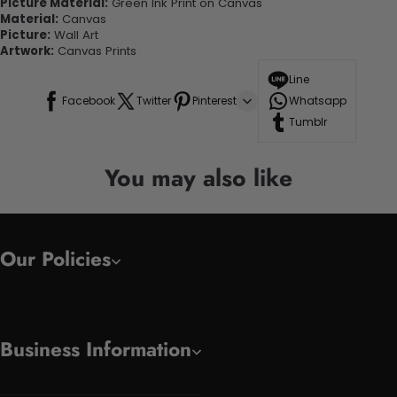
Picture Material:
Green Ink Print on Canvas
Material:
Canvas
Picture:
Wall Art
Artwork:
Canvas Prints
Line
Facebook
Twitter
Pinterest
Whatsapp
Tumblr
You may also like
Our Policies
Business Information