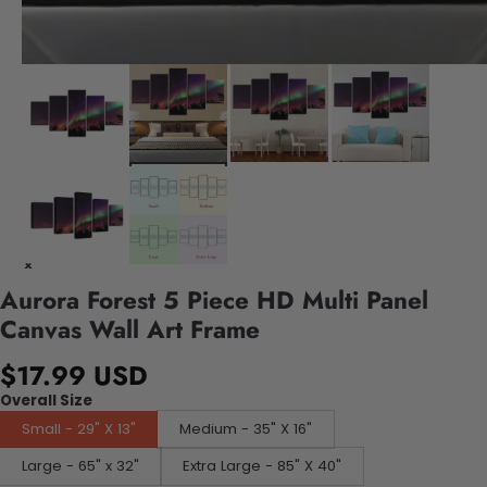
Aurora Forest 5 Piece HD Multi Panel
Canvas Wall Art Frame
$17.99 USD
Overall Size
Small - 29" X 13"
Medium - 35" X 16"
Large - 65" x 32"
Extra Large - 85" X 40"