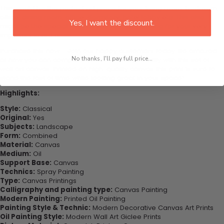
This would be the perfect art piece for your living room, bedroom,
office, dining room, office, dormitory, hotel lobby etc. This also
Yes, I want the discount.
might be the special gift that you’ve been looking for your very
important loved ones.
Purchase this now - Join our happy customers today. Be amazed
No thanks, I'll pay full price...
at how you can complete your interiors perfectly with this set of
wall art canvas. Printed on high-quality canvas this print is sure to
stand the test of time while looking great in your space!
Highlights:
Style:
Classical
Original:
Yes
Subjects:
Landscape
Form:
Combined
Material:
Canvas
Medium:
Oil
Support Base:
Canvas
Technics:
Spray Painting
Type:
Canvas Printings
Calligraphy and painting type:
Canvas Painting
Modern Painting:
Printed Oil Painting
Painting Style & Technic:
Modern Decorative Canvas Art Prints
Oil Painting Style:
Modern Wall Art Giclee Prints