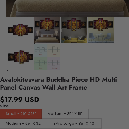
Avalokitesvara Buddha Piece HD Multi
Panel Canvas Wall Art Frame
$17.99 USD
Size
Small - 29" X 13"
Medium - 35" X 16"
Medium - 65" X 32"
Extra Large - 85" X 40"