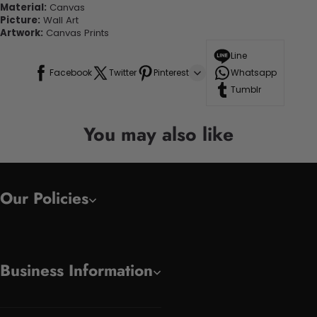
Material:
Canvas
Picture:
Wall Art
Artwork:
Canvas Prints
Line
Facebook
Twitter
Pinterest
Whatsapp
Tumblr
You may also like
Our Policies
Business Information