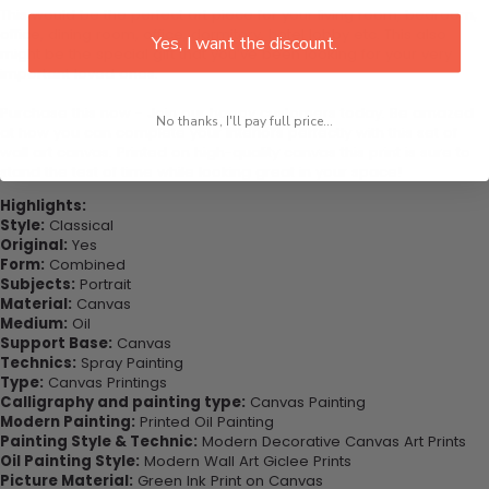
This would be the perfect art piece for your living room, bedroom,
office, dining room, office, dormitory, hotel lobby etc. This also
Yes, I want the discount.
might be the special gift that you’ve been looking for your very
important loved ones.
Purchase this now - Join our happy customers today. Be amazed
No thanks, I'll pay full price...
at how you can complete your interiors perfectly with this set of
wall art canvas. Printed on high-quality canvas this print is sure to
stand the test of time while looking great in your space!
Highlights:
Style:
Classical
Original:
Yes
Form:
Combined
Subjects:
Portrait
Material:
Canvas
Medium:
Oil
Support Base:
Canvas
Technics:
Spray Painting
Type:
Canvas Printings
Calligraphy and painting type:
Canvas Painting
Modern Painting:
Printed Oil Painting
Painting Style & Technic:
Modern Decorative Canvas Art Prints
Oil Painting Style:
Modern Wall Art Giclee Prints
Picture Material:
Green Ink Print on Canvas