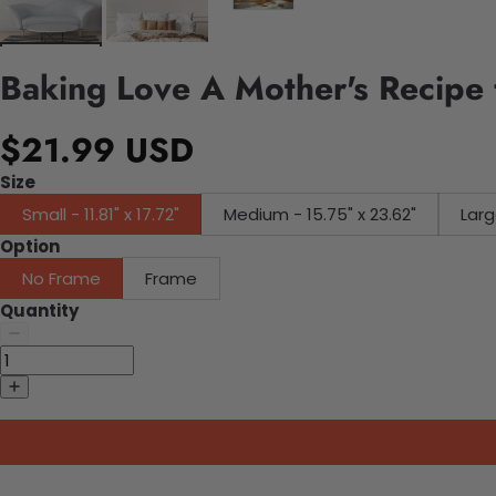
Baking Love A Mother's Recipe 
$21.99 USD
Size
Small - 11.81" x 17.72"
Medium - 15.75" x 23.62"
Larg
Option
No Frame
Frame
Quantity