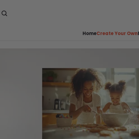
Home
Create Your Own