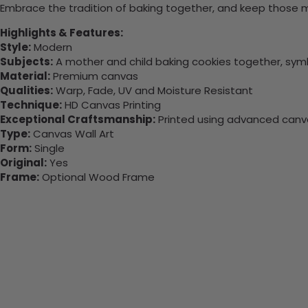
Embrace the tradition of baking together, and keep those 
Highlights & Features:
Style:
Modern
Subjects:
A mother and child baking cookies together, symb
Material:
Premium canvas
Qualities:
Warp, Fade, UV and Moisture Resistant
Technique:
HD Canvas Printing
Exceptional Craftsmanship:
Printed using advanced canvas
Type:
Canvas Wall Art
Form:
Single
Original:
Yes
Frame:
Optional Wood Frame