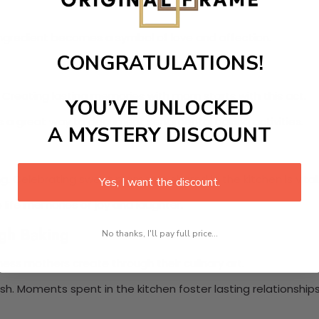
ngredient becomes a symbol of love and affection.
CONGRATULATIONS!
. Creating lasting memories with mom starts with this act.
YOU’VE UNLOCKED
t’s a great way to document sentimental baking activities.
A MYSTERY DISCOUNT
. Celebrating sweet moments shared in the kitchen is vital
Yes, I want the discount.
 life memories of joy and laughter.
ugh Baking
No thanks, I'll pay full price...
piness mothers create through their culinary art.
sh. Moments spent in the kitchen foster lasting relationships