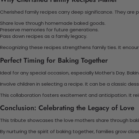
Cherished family recipes carry deep significance. They are pa
Share love through homemade baked goods.
Preserve memories for future generations.
Pass down recipes as a family legacy.
Recognizing these recipes strengthens family ties. It encou
Perfect Timing for Baking Together
Ideal for any special occasion, especially Mother’s Day. Bak
Involve children in selecting a recipe. It can be a classic dess
This collaboration fosters excitement and anticipation. It 
Conclusion: Celebrating the Legacy of Love
This tribute showcases the love mothers share through baking
By nurturing the spirit of baking together, families grow clo