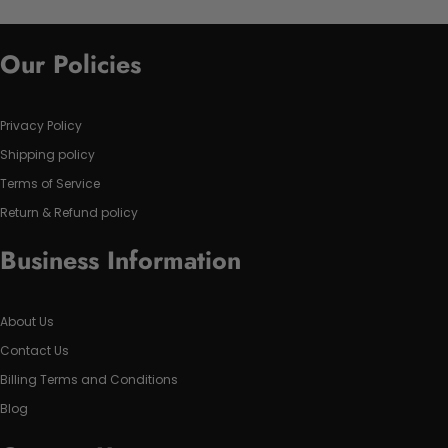
Our Policies
Privacy Policy
Shipping policy
Terms of Service
Return & Refund policy
Business Information
About Us
Contact Us
Billing Terms and Conditions
Blog