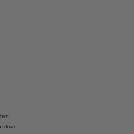
chen.
’s love.