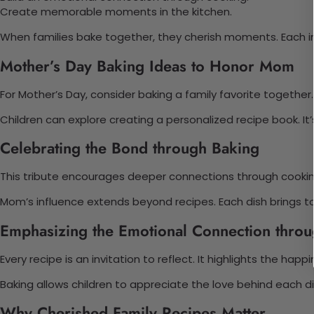
Create memorable moments in the kitchen.
When families bake together, they cherish moments. Each i
Mother’s Day Baking Ideas to Honor Mom
For Mother’s Day, consider baking a family favorite together
Children can explore creating a personalized recipe book. I
Celebrating the Bond through Baking
This tribute encourages deeper connections through cooking
Mom’s influence extends beyond recipes. Each dish brings to
Emphasizing the Emotional Connection thro
Every recipe is an invitation to reflect. It highlights the hap
Baking allows children to appreciate the love behind each di
Why Cherished Family Recipes Matter