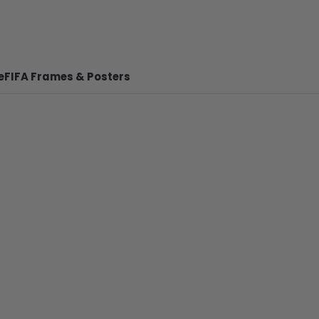
e
FIFA Frames & Posters