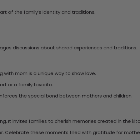
rt of the family’s identity and traditions.
rages discussions about shared experiences and traditions.
ing with mom is a unique way to show love.
ert or a family favorite.
reinforces the special bond between mothers and children.
. It invites families to cherish memories created in the kit
ser. Celebrate these moments filled with gratitude for mother