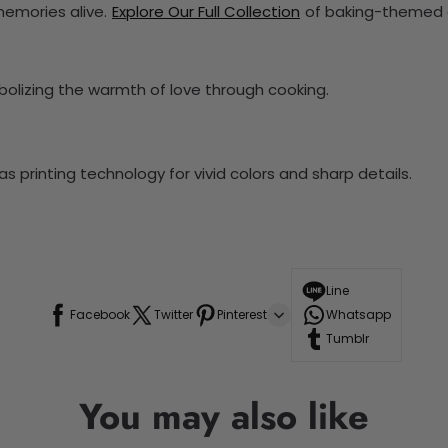
memories alive.
Explore Our Full Collection
of baking-themed a
olizing the warmth of love through cooking.
 printing technology for vivid colors and sharp details.
Line
Facebook
Twitter
Pinterest
Whatsapp
Tumblr
You may also like