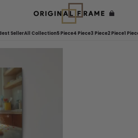
Best Seller
All Collection
5 Piece
4 Piece
3 Piece
2 Piece
1 Piec