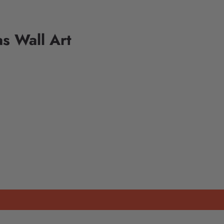
s Wall Art