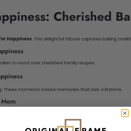
appiness: Cherished Ba
for Happiness
. This delightful tribute captures baking trad
appiness
lies to bond over cherished family recipes.
appiness
g. These moments create memories that last a lifetime.
h Mom
s a story filled with care and tradition.