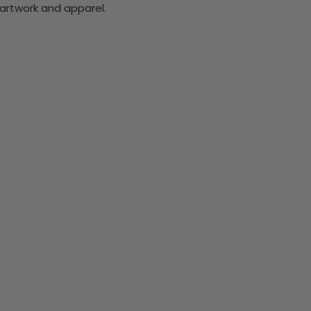
rtwork and apparel.