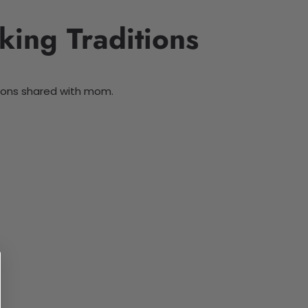
king Traditions
itions shared with mom.