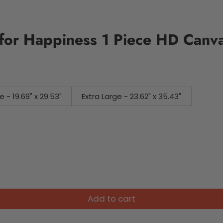
for Happiness 1 Piece HD Canva
e - 19.69" x 29.53"
Extra Large - 23.62" x 35.43"
Add to cart