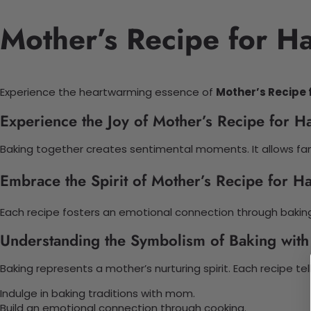
Mother’s Recipe for H
Experience the heartwarming essence of
Mother’s Recipe 
Experience the Joy of Mother’s Recipe for H
Baking together creates sentimental moments. It allows fami
Embrace the Spirit of Mother’s Recipe for H
Each recipe fosters an emotional connection through bakin
Understanding the Symbolism of Baking wit
Baking represents a mother’s nurturing spirit. Each recipe tell
Indulge in baking traditions with mom.
Build an emotional connection through cooking.