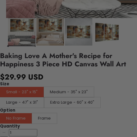
Baking Love A Mother's Recipe for
Happiness 3 Piece HD Canvas Wall Art
$29.99 USD
Size
Small - 23" x 15"
Medium - 35" x 23"
Large - 47" x 31"
Extra Large - 60" x 40"
Option
No Frame
Frame
Quantity