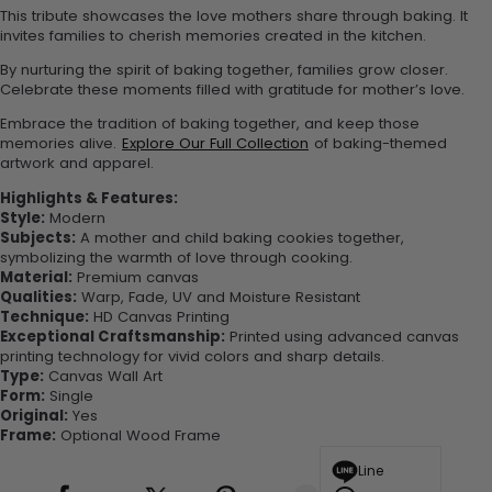
This tribute showcases the love mothers share through baking. It
invites families to cherish memories created in the kitchen.
By nurturing the spirit of baking together, families grow closer.
Celebrate these moments filled with gratitude for mother’s love.
Embrace the tradition of baking together, and keep those
memories alive.
Explore Our Full Collection
of baking-themed
artwork and apparel.
Highlights & Features:
Style:
Modern
Subjects:
A mother and child baking cookies together,
symbolizing the warmth of love through cooking.
Material:
Premium canvas
Qualities:
Warp, Fade, UV and Moisture Resistant
Technique:
HD Canvas Printing
Exceptional Craftsmanship:
Printed using advanced canvas
printing technology for vivid colors and sharp details.
Type:
Canvas Wall Art
Form:
Single
Original:
Yes
Frame:
Optional Wood Frame
Line