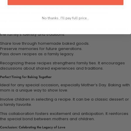
Baking allows children to appreciate the love behind each dish.
Moments spent in the kitchen foster lasting relationships.
No thanks, I'll pay full price...
Why Cherished Family Recipes Matter
Cherished family recipes carry deep significance. They are part of
the family’s identity and traditions.
Share love through homemade baked goods.
Preserve memories for future generations.
Pass down recipes as a family legacy.
Recognizing these recipes strengthens family ties. It encourages
discussions about shared experiences and traditions.
Perfect Timing for Baking Together
Ideal for any special occasion, especially Mother’s Day. Baking with
mom is a unique way to show love.
Involve children in selecting a recipe. It can be a classic dessert or
a family favorite.
This collaboration fosters excitement and anticipation. It reinforces
the special bond between mothers and children.
Conclusion: Celebrating the Legacy of Love