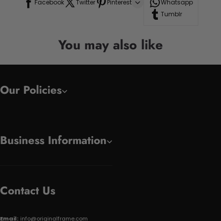
Facebook
Twitter
Pinterest
Whatsapp
Tumblr
You may also like
Our Policies
Business Information
Contact Us
Email:
info@originalframe.com