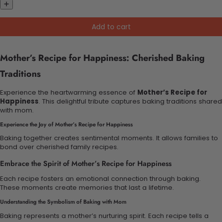
Add to cart
Mother’s Recipe for Happiness: Cherished Baking
Traditions
Experience the heartwarming essence of
Mother’s Recipe for
Happiness
. This delightful tribute captures baking traditions shared
with mom.
Experience the Joy of Mother’s Recipe for Happiness
Baking together creates sentimental moments. It allows families to
bond over cherished family recipes.
Embrace the Spirit of Mother’s Recipe for Happiness
Each recipe fosters an emotional connection through baking.
These moments create memories that last a lifetime.
Understanding the Symbolism of Baking with Mom
Baking represents a mother’s nurturing spirit. Each recipe tells a