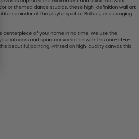
f canvases captures the excitement and quick footwork
or or themed dance studios, these high-definition wall art
iful reminder of the playful spirit of Balboa, encouraging
the centerpiece of your home in no time. We use the
ur interiors and spark conversation with this one-of-a-
 beautiful painting. Printed on high-quality canvas this