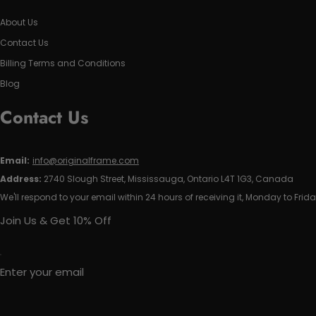
About Us
Contact Us
Billing Terms and Conditions
Blog
Contact Us
Email:
info@originalframe.com
Address:
2740 Slough Street, Mississauga, Ontario L4T 1G3, Canada
We'll respond to your email within 24 hours of receiving it, Monday to Frida
Join Us & Get 10% Off
Enter your email