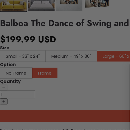
Balboa The Dance of Swing and
$199.99 USD
Size
Small - 33" x 24"
Medium - 49" x 36"
Large - 66" x
Option
No Frame
Frame
Quantity