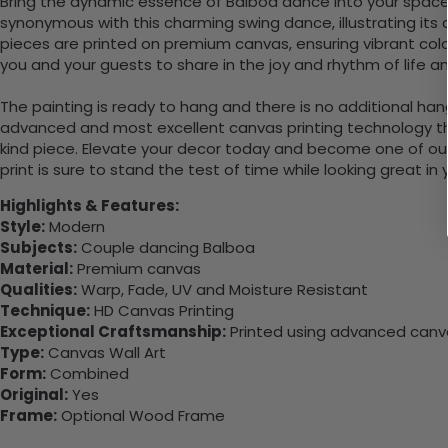
Bring the dynamic essence of Balboa dance into your space w
synonymous with this charming swing dance, illustrating it
pieces are printed on premium canvas, ensuring vibrant color
you and your guests to share in the joy and rhythm of life a
The painting is ready to hang and there is no additional ha
advanced and most excellent canvas printing technology th
kind piece. Elevate your decor today and become one of our
print is sure to stand the test of time while looking great in
Highlights & Features:
Style:
Modern
Subjects:
Couple dancing Balboa
Material:
Premium canvas
Qualities:
Warp, Fade, UV and Moisture Resistant
Technique:
HD Canvas Printing
Exceptional Craftsmanship:
Printed using advanced canvas
Type:
Canvas Wall Art
Form:
Combined
Original:
Yes
Frame:
Optional Wood Frame