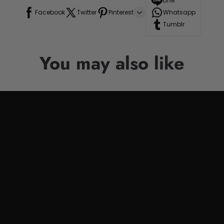
Line
Facebook
Twitter
Pinterest
Whatsapp
Tumblr
You may also like