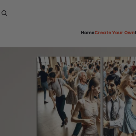
Home
Create Your Own