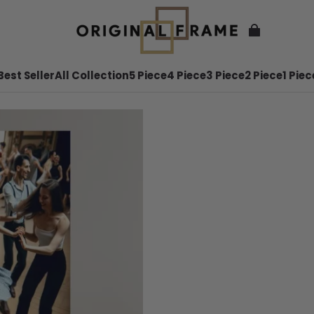
Best Seller
All Collection
5 Piece
4 Piece
3 Piece
2 Piece
1 Piec