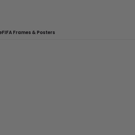
e
FIFA Frames & Posters