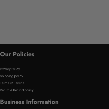
Our Policies
Privacy Policy
Shipping policy
Terms of Service
Return & Refund policy
Business Information