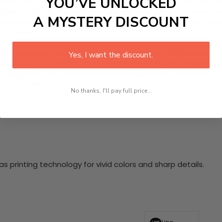
YOU’VE UNLOCKED
ith this delightful 2 Piece HD Canvas Wall Art. This pair o
s close embrace and energetic movement. Ideal for home dec
A MYSTERY DISCOUNT
s and enduring quality. Ready to hang, they serve as a beaut
nd dance.
nging hardware required. This stunning wall art will become 
Yes, I want the discount.
at makes our product eye-catching and sturdy. Transform yo
 delighted customers who have experienced the charm of this
 your space!
No thanks, I'll pay full price...
 printing technology for vivid colors and sharp details.