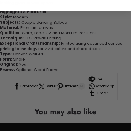
looking great in your space!
Highlights & Features:
Style:
Modern
Subjects:
Couple dancing Balboa
Material:
Premium canvas
Qualities:
Warp, Fade, UV and Moisture Resistant
Technique:
HD Canvas Printing
Exceptional Craftsmanship:
Printed using advanced canvas
printing technology for vivid colors and sharp details.
Type:
Canvas Wall Art
Form:
Single
Original:
Yes
Frame:
Optional Wood Frame
Line
Facebook
Twitter
Pinterest
Whatsapp
Tumblr
You may also like