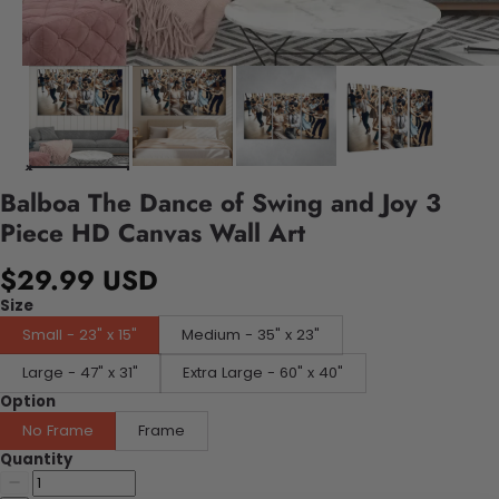
Balboa The Dance of Swing and Joy 3
Piece HD Canvas Wall Art
$29.99 USD
Size
Small - 23" x 15"
Medium - 35" x 23"
Large - 47" x 31"
Extra Large - 60" x 40"
Option
No Frame
Frame
Quantity