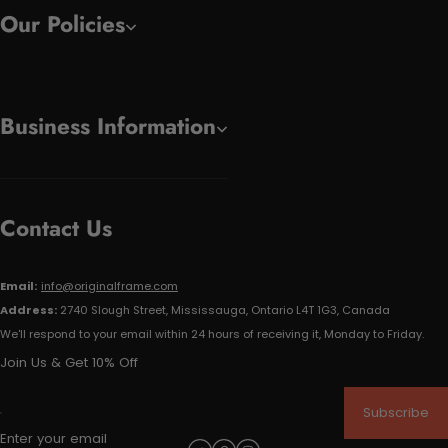
Our Policies
Business Information
Contact Us
Email:
info@originalframe.com
Address:
2740 Slough Street, Mississauga, Ontario L4T 1G3, Canada
We'll respond to your email within 24 hours of receiving it, Monday to Friday.
Join Us & Get 10% Off
Subscribe
Enter your email