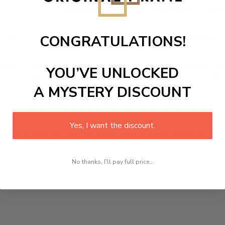
Wall Art Frame
is designed canvas that comes with utmost dur
r home in no time. We use the advanced and most excellent 
CONGRATULATIONS!
picture or photo on high quality, water resistance canvas. We 
YOU’VE UNLOCKED
 attention to detail. Not only does it look great, but it a
A MYSTERY DISCOUNT
room, office, dining room, office, dormitory, hotel lobby etc.
Yes, I want the discount.
ed at how you can complete your interiors perfectly with th
t in your space!
No thanks, I'll pay full price...