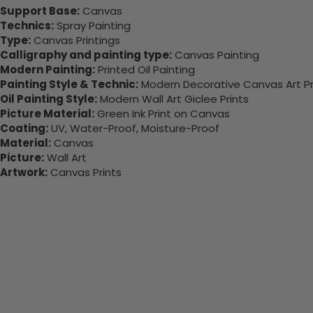
Support Base:
Canvas
Technics:
Spray Painting
Type:
Canvas Printings
Calligraphy and painting type:
Canvas Painting
Modern Painting:
Printed Oil Painting
Painting Style & Technic:
Modern Decorative Canvas Art Pr
Oil Painting Style:
Modern Wall Art Giclee Prints
Picture Material:
Green Ink Print on Canvas
Coating:
UV, Water-Proof, Moisture-Proof
Material:
Canvas
Picture:
Wall Art
Artwork:
Canvas Prints