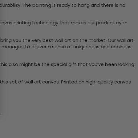
ability. The painting is ready to hang and there is no
canvas printing technology that makes our product eye-
bring you the very best wall art on the market! Our wall art
lso manages to deliver a sense of uniqueness and coolness
 This also might be the special gift that you’ve been looking
is set of wall art canvas. Printed on high-quality canvas