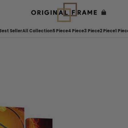
Best Seller
All Collection
5 Piece
4 Piece
3 Piece
2 Piece
1 Piec