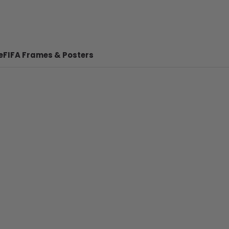
e
FIFA Frames & Posters