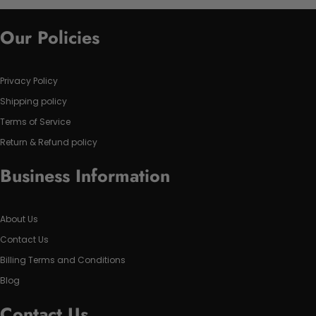
Our Policies
Privacy Policy
Shipping policy
Terms of Service
Return & Refund policy
Business Information
About Us
Contact Us
Billing Terms and Conditions
Blog
Contact Us