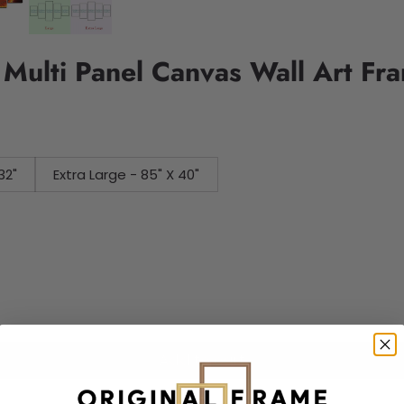
 Multi Panel Canvas Wall Art Fr
32"
Extra Large - 85" X 40"
Add to cart