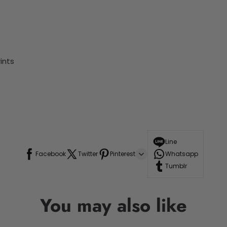
ints
Line
Facebook
Twitter
Pinterest
Whatsapp
Tumblr
You may also like