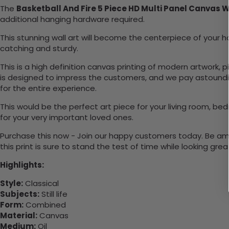
The
Basketball And Fire 5 Piece HD Multi Panel Canvas 
additional hanging hardware required.
This stunning wall art will become the centerpiece of you
catching and sturdy.
This is a high definition canvas printing of modern artwork, 
is designed to impress the customers, and we pay astounding
for the entire experience.
This would be the perfect art piece for your living room, bed
for your very important loved ones.
Purchase this now - Join our happy customers today. Be amaz
this print is sure to stand the test of time while looking grea
Highlights:
Style:
Classical
Subjects:
Still life
Form:
Combined
Material:
Canvas
Medium:
Oil