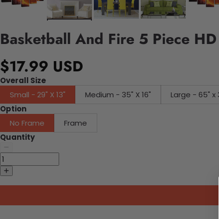
Basketball And Fire 5 Piece HD
$17.99 USD
Overall Size
Small - 29" X 13"
Medium - 35" X 16"
Large - 65" x 
Option
No Frame
Frame
Quantity