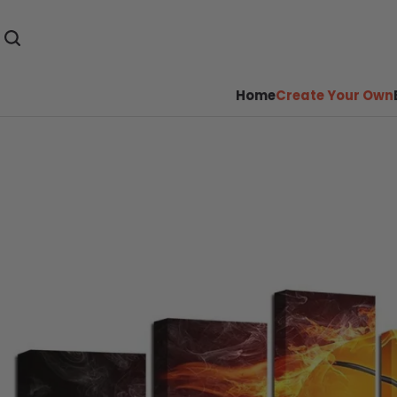
Home
Create Your Own