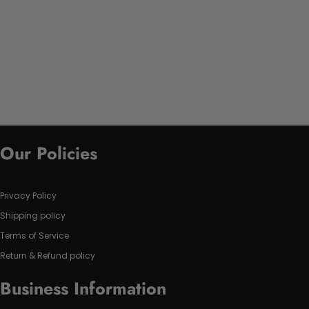
Our Policies
Privacy Policy
Shipping policy
Terms of Service
Return & Refund policy
Business Information