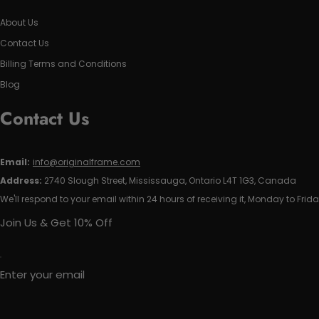
About Us
Contact Us
Billing Terms and Conditions
Blog
Contact Us
Email:
info@originalframe.com
Address:
2740 Slough Street, Mississauga, Ontario L4T 1G3, Canada
We'll respond to your email within 24 hours of receiving it, Monday to Frida
Join Us & Get 10% Off
Enter your email