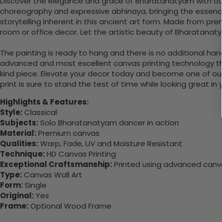
Discover the elegance and grace of Bharatanatyam with our ex
choreography and expressive abhinaya, bringing the essence
storytelling inherent in this ancient art form. Made from pr
room or office decor. Let the artistic beauty of Bharatana
The painting is ready to hang and there is no additional ha
advanced and most excellent canvas printing technology th
kind piece. Elevate your decor today and become one of our
print is sure to stand the test of time while looking great in
Highlights & Features:
Style:
Classical
Subjects:
Solo Bharatanatyam dancer in action
Material:
Premium canvas
Qualities:
Warp, Fade, UV and Moisture Resistant
Technique:
HD Canvas Printing
Exceptional Craftsmanship:
Printed using advanced canvas
Type:
Canvas Wall Art
Form:
Single
Original:
Yes
Frame:
Optional Wood Frame