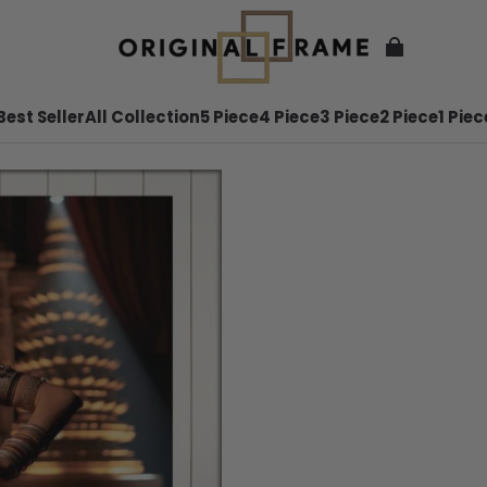
Best Seller
All Collection
5 Piece
4 Piece
3 Piece
2 Piece
1 Piec