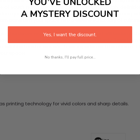
YOU’VE UNLOCKED
quisite 3 Piece HD Canvas Wall Art. This beautifully curated
 of South Indian culture into your home. Each high-definiti
A MYSTERY DISCOUNT
emium quality materials, these ready-to-hang panels are perfe
tyam transform your space into a serene sanctuary of cultur
nging hardware required. This stunning wall art will become 
Yes, I want the discount.
at makes our product eye-catching and sturdy. Transform yo
 delighted customers who have experienced the charm of this
 your space!
No thanks, I'll pay full price...
 printing technology for vivid colors and sharp details.