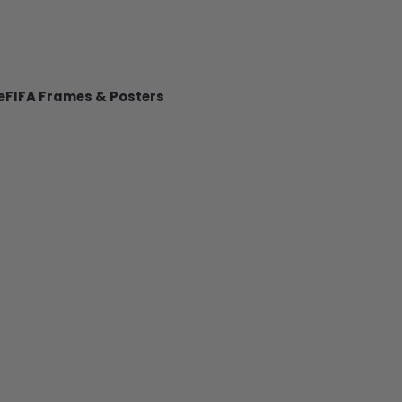
e
FIFA Frames & Posters