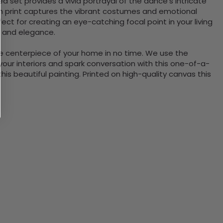
 set provides a vivid portrayal of the dance's intricate
on print captures the vibrant costumes and emotional
ct for creating an eye-catching focal point in your living
e and elegance.
the centerpiece of your home in no time. We use the
ur interiors and spark conversation with this one-of-a-
 beautiful painting. Printed on high-quality canvas this