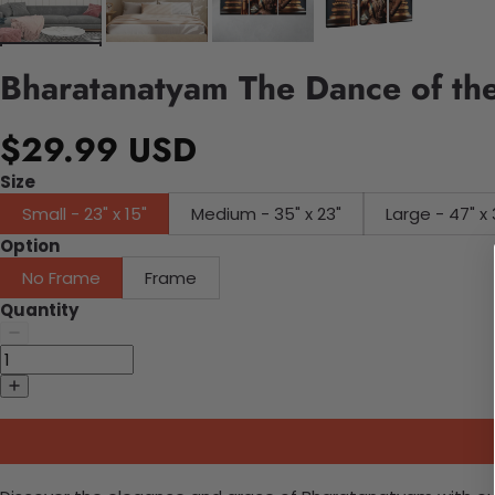
Bharatanatyam The Dance of the
$29.99 USD
Size
Small - 23" x 15"
Medium - 35" x 23"
Large - 47" x 
Option
No Frame
Frame
Quantity