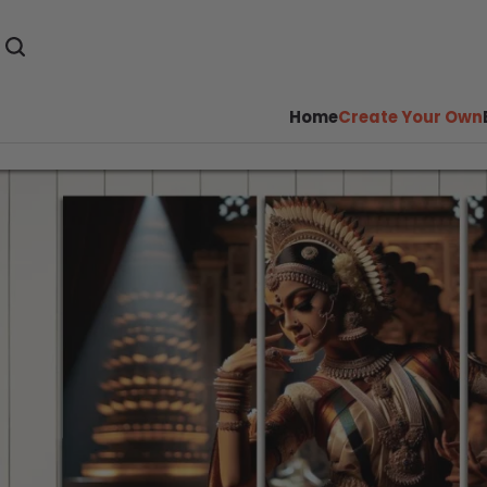
Home
Create Your Own