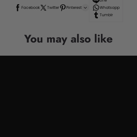
Line
Facebook
Twitter
Pinterest
Whatsapp
Tumblr
You may also like