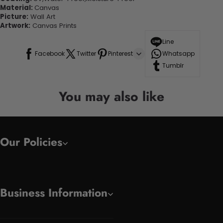
Material:
Canvas
Picture:
Wall Art
Artwork:
Canvas Prints
Line
Facebook
Twitter
Pinterest
Whatsapp
Tumblr
You may also like
Our Policies
Business Information