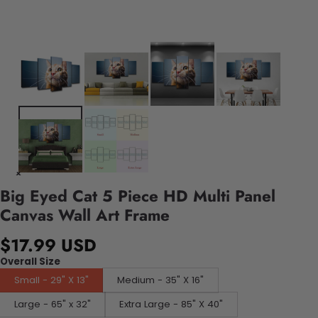
Big Eyed Cat 5 Piece HD Multi Panel
Canvas Wall Art Frame
$17.99 USD
Overall Size
Small - 29" X 13"
Medium - 35" X 16"
Large - 65" x 32"
Extra Large - 85" X 40"