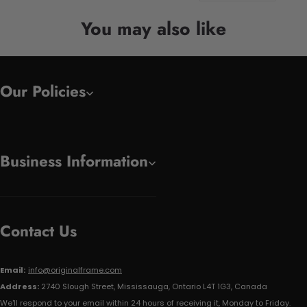
You may also like
Our Policies
Business Information
Contact Us
Email:
info@originalframe.com
Address:
2740 Slough Street, Mississauga, Ontario L4T 1G3, Canada
We'll respond to your email within 24 hours of receiving it, Monday to Friday.