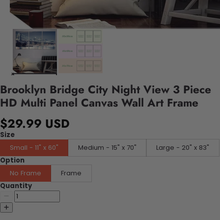
Brooklyn Bridge City Night View 3 Piece
HD Multi Panel Canvas Wall Art Frame
$29.99 USD
Size
Small - 11" x 60"
Medium - 15" x 70"
Large - 20" x 83"
Option
No Frame
Frame
Quantity