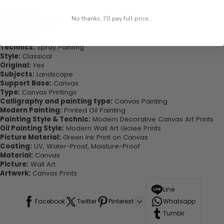
Highlights:
No thanks, I'll pay full price...
Form:
Three-picture Combination
Material:
Canvas
Medium:
Oil
Technics:
Spray Painting
Style:
Classical
Original:
Yes
Subjects:
Landscape
Support Base:
Canvas
Type:
Canvas Printings
Calligraphy and painting type:
Canvas Painting
Modern Painting:
Printed Oil Painting
Painting Style & Technic:
Modern Decorative Canvas Art Prints
Oil Painting Style:
Modern Wall Art Giclee Prints
Picture Material:
Green Ink Print on Canvas
Coating:
UV, Water-Proof, Moisture-Proof
Material:
Canvas
Picture:
Wall Art
Artwork:
Canvas Prints
Line
Facebook
Twitter
Pinterest
Whatsapp
Tumblr