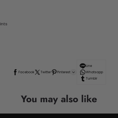
ints
Line
Facebook
Twitter
Pinterest
Whatsapp
Tumblr
You may also like