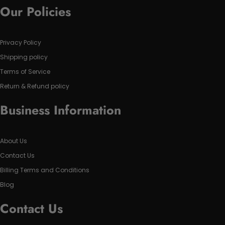
Our Policies
Privacy Policy
Shipping policy
Terms of Service
Return & Refund policy
Business Information
About Us
Contact Us
Billing Terms and Conditions
Blog
Contact Us