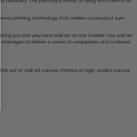
durability. The painting is ready to hang and there is no
canvas printing technology that makes our product eye-
bring you the very best wall art on the market! Our wall art
lso manages to deliver a sense of uniqueness and coolness
is set of wall art canvas. Printed on high-quality canvas