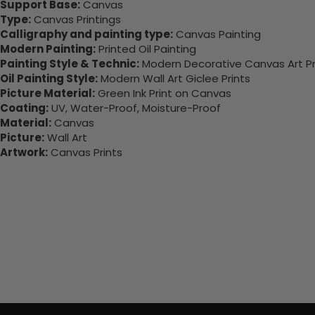
Support Base:
Canvas
Type:
Canvas Printings
Calligraphy and painting type:
Canvas Painting
Modern Painting:
Printed Oil Painting
Painting Style & Technic:
Modern Decorative Canvas Art Pr
Oil Painting Style:
Modern Wall Art Giclee Prints
Picture Material:
Green Ink Print on Canvas
Coating:
UV, Water-Proof, Moisture-Proof
Material:
Canvas
Picture:
Wall Art
Artwork:
Canvas Prints