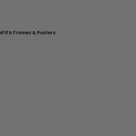
e
FIFA Frames & Posters