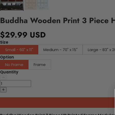
Buddha Wooden Print 3 Piece H
$29.99 USD
Size
Small - 60" x 11"
Medium - 70" x 15"
Large - 83" x 2
Option
No Frame
Frame
Quantity