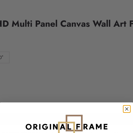
D Multi Panel Canvas Wall Art 
0"
Add to cart