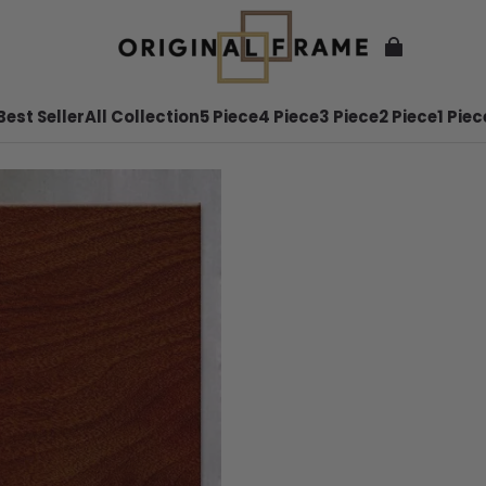
Best Seller
All Collection
5 Piece
4 Piece
3 Piece
2 Piece
1 Piec