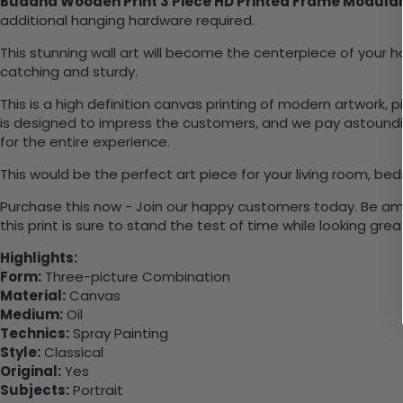
Buddha Wooden Print 3 Piece HD Printed Frame Modular
additional hanging hardware required.
This stunning wall art will become the centerpiece of you
catching and sturdy.
This is a high definition canvas printing of modern artwork, 
is designed to impress the customers, and we pay astounding
for the entire experience.
This would be the perfect art piece for your living room, bed
Purchase this now - Join our happy customers today. Be amaz
this print is sure to stand the test of time while looking grea
Highlights:
Form:
Three-picture Combination
Material:
Canvas
Medium:
Oil
Technics:
Spray Painting
Style:
Classical
Original:
Yes
Subjects:
Portrait