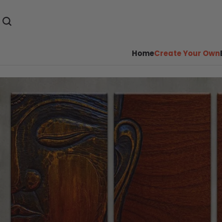
Home
Create Your Own