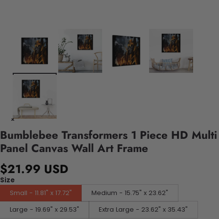
Bumblebee Transformers 1 Piece HD Multi
Panel Canvas Wall Art Frame
$21.99 USD
Size
Small - 11.81" x 17.72"
Medium - 15.75" x 23.62"
Large - 19.69" x 29.53"
Extra Large - 23.62" x 35.43"