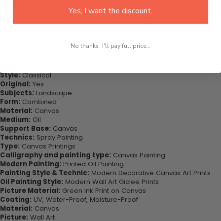
office, dining room, office, dormitory, hotel lobby etc.
Yes, I want the discount.
Purchase this now - Join our happy customers today. Be amazed
at how you can complete your interiors perfectly with this set of
wall art canvas. Printed on high-quality canvas this print is sure to
No thanks, I'll pay full price...
stand the test of time while looking great in your space!
Highlights:
Style:
Classical
Original:
Yes
Subjects:
Landscape
Form:
Combined
Material:
Canvas
Medium:
Oil
Support Base:
Canvas
Technics:
Spray Painting
Type:
Canvas Printings
Calligraphy and painting type:
Canvas Painting
Modern Painting:
Printed Oil Painting
Painting Style & Technic:
Modern Decorative Canvas Art Prints
Oil Painting Style:
Modern Wall Art Giclee Prints
Picture Material:
Green Ink Print on Canvas
Coating:
UV, Water-Proof, Moisture-Proof
Material:
Canvas
Picture:
Wall Art