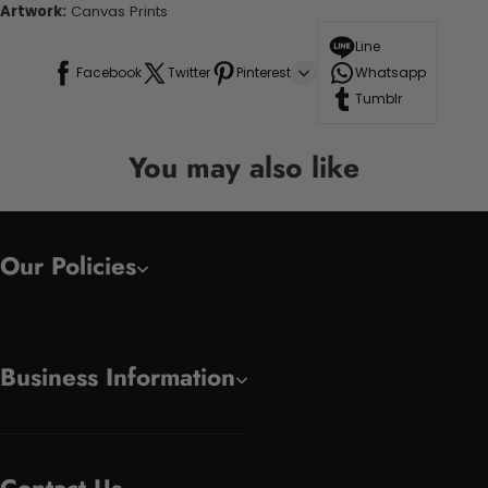
Artwork:
Canvas Prints
Line
Facebook
Twitter
Pinterest
Whatsapp
Tumblr
You may also like
Our Policies
Business Information