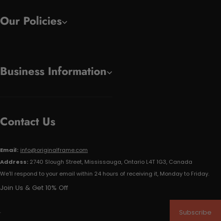
Our Policies
Business Information
Contact Us
Email:
info@originalframe.com
Address:
2740 Slough Street, Mississauga, Ontario L4T 1G3, Canada
We'll respond to your email within 24 hours of receiving it, Monday to Friday.
Join Us & Get 10% Off
Subscribe