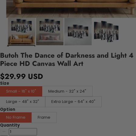
Butoh The Dance of Darkness and Light 4
Piece HD Canvas Wall Art
$29.99 USD
Size
Small - 16" x 10"
Medium - 32" x 24"
Large - 48" x 32"
Extra Large - 64" x 40"
Option
No Frame
Frame
Quantity