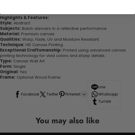
quality canvas this print is sure to stand the test of time while
looking great in your space!
Highlights & Features:
Style:
Abstract
Subjects:
Butoh dancers in a reflective performance
Material:
Premium canvas
Qualities:
Warp, Fade, UV and Moisture Resistant
Technique:
HD Canvas Printing
Exceptional Craftsmanship:
Printed using advanced canvas
printing technology for vivid colors and sharp details.
Type:
Canvas Wall Art
Form:
Single
Original:
Yes
Frame:
Optional Wood Frame
Line
Facebook
Twitter
Pinterest
Whatsapp
Tumblr
You may also like