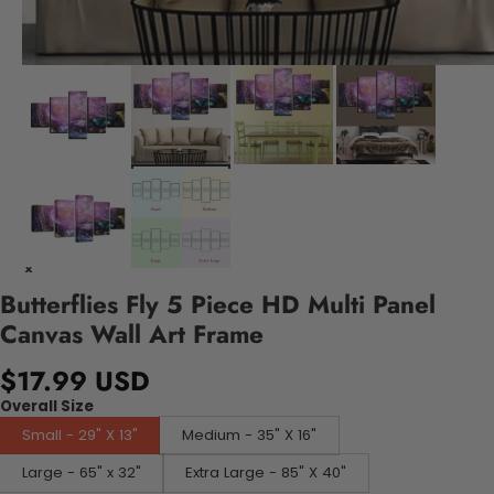
Butterflies Fly 5 Piece HD Multi Panel
Canvas Wall Art Frame
$17.99 USD
Overall Size
Small - 29" X 13"
Medium - 35" X 16"
Large - 65" x 32"
Extra Large - 85" X 40"