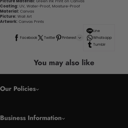
Picture Material:
Green Ink Print on Canvas
Coating:
UV, Water-Proof, Moisture-Proof
Material:
Canvas
Picture:
Wall Art
Artwork:
Canvas Prints
Line
Facebook
Twitter
Pinterest
Whatsapp
Tumblr
You may also like
Our Policies
Business Information