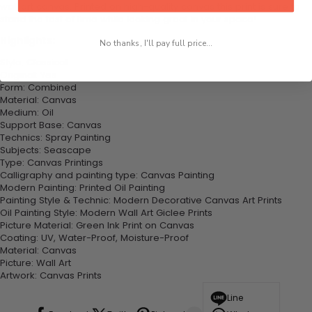
wall art canvas. Printed on high-quality canvas this print is sure to
stand the test of time while looking great in your space!
Highlights:
No thanks, I'll pay full price...
Style: Classical
Original: Yes
Form: Combined
Material: Canvas
Medium: Oil
Support Base: Canvas
Technics: Spray Painting
Subjects: Seascape
Type: Canvas Printings
Calligraphy and painting type: Canvas Painting
Modern Painting: Printed Oil Painting
Painting Style & Technic: Modern Decorative Canvas Art Prints
Oil Painting Style: Modern Wall Art Giclee Prints
Picture Material: Green Ink Print on Canvas
Coating: UV, Water-Proof, Moisture-Proof
Material: Canvas
Picture: Wall Art
Artwork: Canvas Prints
Line