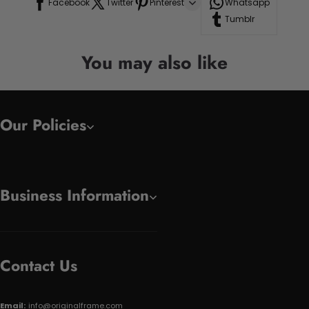
Facebook
Twitter
Pinterest
Whatsapp
Tumblr
You may also like
Our Policies
Business Information
Contact Us
Email:
info@originalframe.com