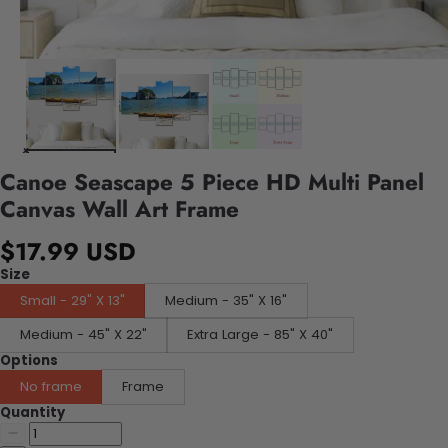
Canoe Seascape 5 Piece HD Multi Panel
Canvas Wall Art Frame
$17.99 USD
Size
Small - 29" X 13"
Medium - 35" X 16"
Medium - 45" X 22"
Extra Large - 85" X 40"
Options
No frame
Frame
Quantity