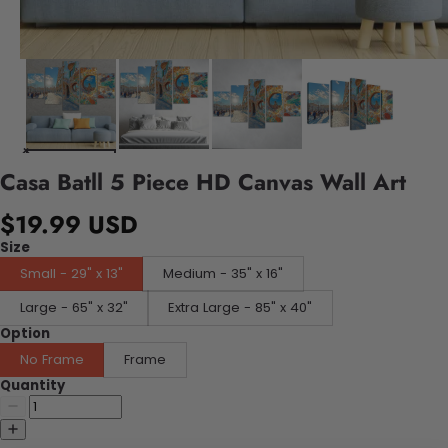
Casa Batll 5 Piece HD Canvas Wall Art
$19.99 USD
Size
Small - 29" x 13"
Medium - 35" x 16"
Large - 65" x 32"
Extra Large - 85" x 40"
Option
No Frame
Frame
Quantity