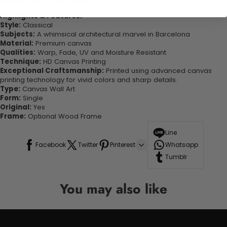
looking great in your space!
Highlights & Features:
Style:
Classical
Subjects:
A whimsical architectural marvel in Barcelona
Material:
Premium canvas
Qualities:
Warp, Fade, UV and Moisture Resistant
Technique:
HD Canvas Printing
Exceptional Craftsmanship:
Printed using advanced canvas
printing technology for vivid colors and sharp details.
Type:
Canvas Wall Art
Form:
Single
Original:
Yes
Frame:
Optional Wood Frame
Line
Facebook
Twitter
Pinterest
Whatsapp
Tumblr
You may also like