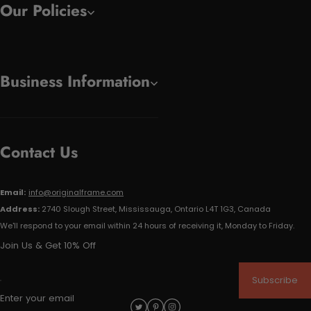
Our Policies
Business Information
Contact Us
Email:
info@originalframe.com
Address:
2740 Slough Street, Mississauga, Ontario L4T 1G3, Canada
We'll respond to your email within 24 hours of receiving it, Monday to Friday.
Join Us & Get 10% Off
Subscribe
Enter your email