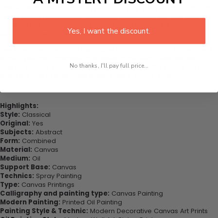
This would be the perfect art piece for your living room, bedroom,
office, dining room, office, dormitory, hotel lobby etc. This also
might be the special gift that you’ve been looking for your very
Yes, I want the discount.
important loved ones.
Purchase this now - Join our happy customers today. Be amazed
at how you can complete your interiors perfectly with this set of
No thanks, I'll pay full price...
wall art canvas. Printed on high-quality canvas this print is sure to
stand the test of time while looking great in your space!
Highlights:
Style:
Classical
Original:
Yes
Subjects:
Abstract
Form:
Combined
Material:
Canvas
Medium:
Oil
Support Base:
Canvas
Technics:
Spray Painting
Type:
Canvas Printings
Calligraphy and painting type:
Canvas Painting
Modern Painting:
Printed Oil Painting
Painting Style & Technic:
Modern Decorative Canvas Art Prints