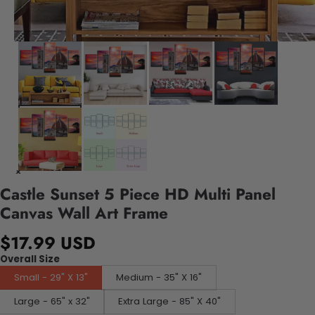
Castle Sunset 5 Piece HD Multi Panel
Canvas Wall Art Frame
$17.99 USD
Overall Size
Small - 29" X 13"
Medium - 35" X 16"
Large - 65" x 32"
Extra Large - 85" X 40"