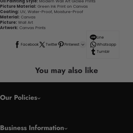
Oil Painting Style:
Modern Wall Art Giclee Prints
Picture Material:
Green Ink Print on Canvas
Coating:
UV, Water-Proof, Moisture-Proof
Material:
Canvas
Picture:
Wall Art
Artwork:
Canvas Prints
Line
Facebook
Twitter
Pinterest
Whatsapp
Tumblr
You may also like
Our Policies
Business Information