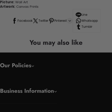
Picture:
Wall Art
Artwork:
Canvas Prints
Line
Facebook
Twitter
Pinterest
Whatsapp
Tumblr
You may also like
Our Policies
Business Information