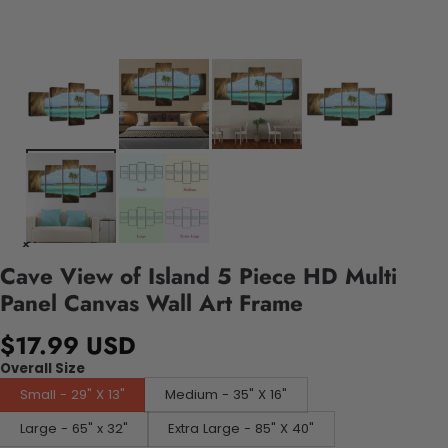
Cave View of Island 5 Piece HD Multi
Panel Canvas Wall Art Frame
$17.99 USD
Overall Size
Small - 29" X 13"
Medium - 35" X 16"
Large - 65" x 32"
Extra Large - 85" X 40"