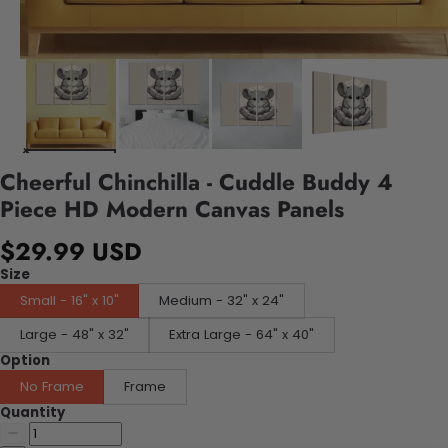
Cheerful Chinchilla - Cuddle Buddy 4
Piece HD Modern Canvas Panels
$29.99 USD
Size
Small - 16" x 10"
Medium - 32" x 24"
Large - 48" x 32"
Extra Large - 64" x 40"
Option
No Frame
Frame
Quantity