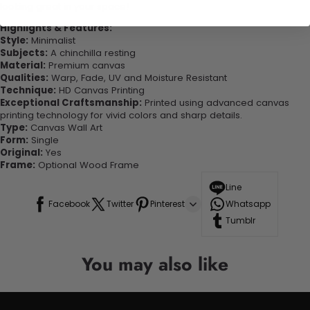
looking great in your space!
Highlights & Features:
Style:
Minimalist
Subjects:
A chinchilla resting
Material:
Premium canvas
Qualities:
Warp, Fade, UV and Moisture Resistant
Technique:
HD Canvas Printing
Exceptional Craftsmanship:
Printed using advanced canvas
printing technology for vivid colors and sharp details.
Type:
Canvas Wall Art
Form:
Single
Original:
Yes
Frame:
Optional Wood Frame
Line
Facebook
Twitter
Pinterest
Whatsapp
Tumblr
You may also like