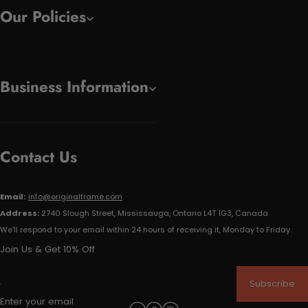
Our Policies
Business Information
Contact Us
Email:
info@originalframe.com
Address:
2740 Slough Street, Mississauga, Ontario L4T 1G3, Canada
We'll respond to your email within 24 hours of receiving it, Monday to Friday.
Join Us & Get 10% Off
Subscribe
Enter your email