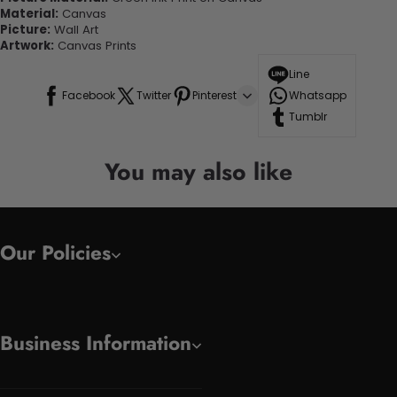
Material:
Canvas
Picture:
Wall Art
Artwork:
Canvas Prints
Line
Facebook
Twitter
Pinterest
Whatsapp
Tumblr
You may also like
Our Policies
Business Information