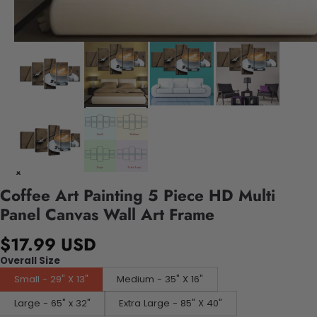
Coffee Art Painting 5 Piece HD Multi
Panel Canvas Wall Art Frame
$17.99 USD
Overall Size
Small - 29" X 13"
Medium - 35" X 16"
Large - 65" x 32"
Extra Large - 85" X 40"