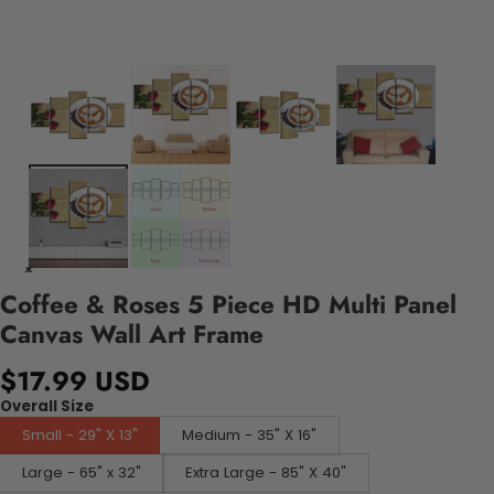
Coffee & Roses 5 Piece HD Multi Panel
Canvas Wall Art Frame
$17.99 USD
Overall Size
Small - 29" X 13"
Medium - 35" X 16"
Large - 65" x 32"
Extra Large - 85" X 40"