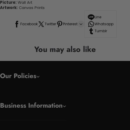
Picture:
Wall Art
Artwork:
Canvas Prints
Line
Facebook
Twitter
Pinterest
Whatsapp
Tumblr
You may also like
Our Policies
Business Information