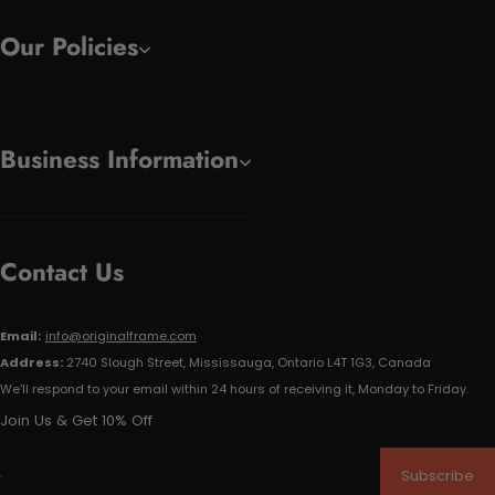
Our Policies
Business Information
Contact Us
Email:
info@originalframe.com
Address:
2740 Slough Street, Mississauga, Ontario L4T 1G3, Canada
We'll respond to your email within 24 hours of receiving it, Monday to Friday.
Join Us & Get 10% Off
Subscribe