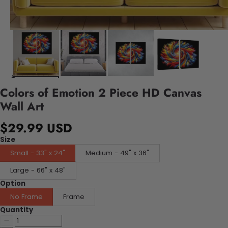
Colors of Emotion 2 Piece HD Canvas
Wall Art
$29.99 USD
Size
Small - 33" x 24"
Medium - 49" x 36"
Large - 66" x 48"
Option
No Frame
Frame
Quantity