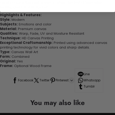
quality canvas this print is sure to stand the test of time while
looking great in your space!
Highlights & Features:
Style:
Modern
Subjects:
Emotions and color
Material:
Premium canvas
Qualities:
Warp, Fade, UV and Moisture Resistant
Technique:
HD Canvas Printing
Exceptional Craftsmanship:
Printed using advanced canvas
printing technology for vivid colors and sharp details.
Type:
Canvas Wall Art
Form:
Combined
Original:
Yes
Frame:
Optional Wood Frame
Line
Facebook
Twitter
Pinterest
Whatsapp
Tumblr
You may also like