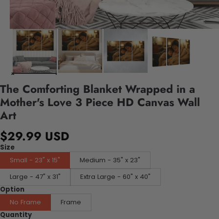
The Comforting Blanket Wrapped in a
Mother's Love 3 Piece HD Canvas Wall
Art
$29.99 USD
Size
Small - 23" x 15"
Medium - 35" x 23"
Large - 47" x 31"
Extra Large - 60" x 40"
Option
No Frame
Frame
Quantity