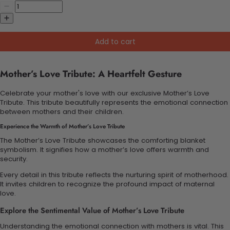
Add to cart
Mother’s Love Tribute: A Heartfelt Gesture
Celebrate your mother's love with our exclusive Mother’s Love
Tribute. This tribute beautifully represents the emotional connection
between mothers and their children.
Experience the Warmth of Mother’s Love Tribute
The Mother’s Love Tribute showcases the comforting blanket
symbolism. It signifies how a mother’s love offers warmth and
security.
Every detail in this tribute reflects the nurturing spirit of motherhood.
It invites children to recognize the profound impact of maternal
love.
Explore the Sentimental Value of Mother’s Love Tribute
Understanding the emotional connection with mothers is vital. This