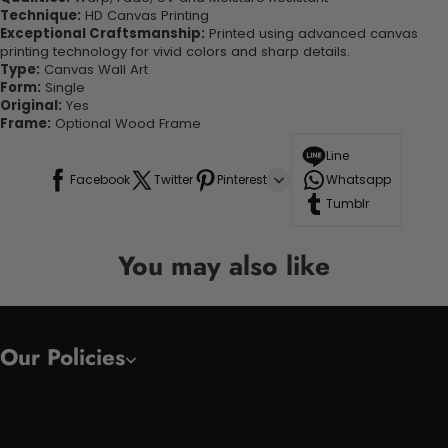
Technique:
HD Canvas Printing
Exceptional Craftsmanship:
Printed using advanced canvas
printing technology for vivid colors and sharp details.
Type:
Canvas Wall Art
Form:
Single
Original:
Yes
Frame:
Optional Wood Frame
Line
Facebook
Twitter
Pinterest
Whatsapp
Tumblr
You may also like
Our Policies