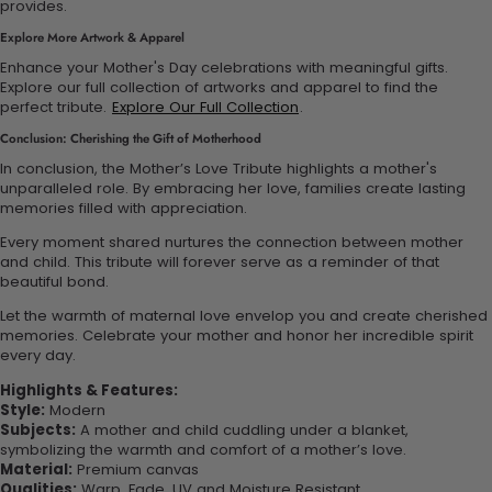
provides.
Explore More Artwork & Apparel
Enhance your Mother's Day celebrations with meaningful gifts.
Explore our full collection of artworks and apparel to find the
perfect tribute.
Explore Our Full Collection
.
Conclusion: Cherishing the Gift of Motherhood
In conclusion, the Mother’s Love Tribute highlights a mother's
unparalleled role. By embracing her love, families create lasting
memories filled with appreciation.
Every moment shared nurtures the connection between mother
and child. This tribute will forever serve as a reminder of that
beautiful bond.
Let the warmth of maternal love envelop you and create cherished
memories. Celebrate your mother and honor her incredible spirit
every day.
Highlights & Features:
Style:
Modern
Subjects:
A mother and child cuddling under a blanket,
symbolizing the warmth and comfort of a mother’s love.
Material:
Premium canvas
Qualities:
Warp, Fade, UV and Moisture Resistant