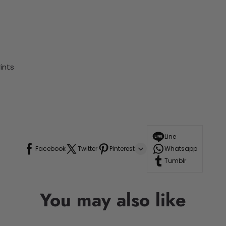
ints
Line
Facebook
Twitter
Pinterest
Whatsapp
Tumblr
You may also like