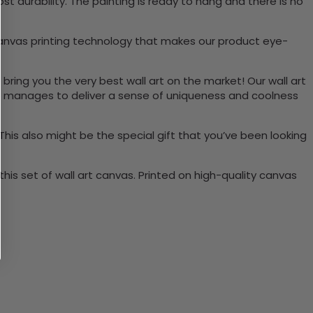
 durability. The painting is ready to hang and there is no
canvas printing technology that makes our product eye-
 bring you the very best wall art on the market! Our wall art
lso manages to deliver a sense of uniqueness and coolness
 This also might be the special gift that you’ve been looking
is set of wall art canvas. Printed on high-quality canvas