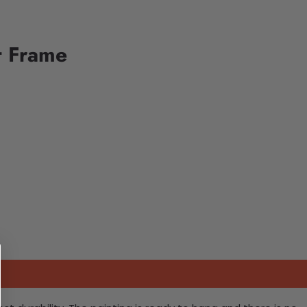
t Frame