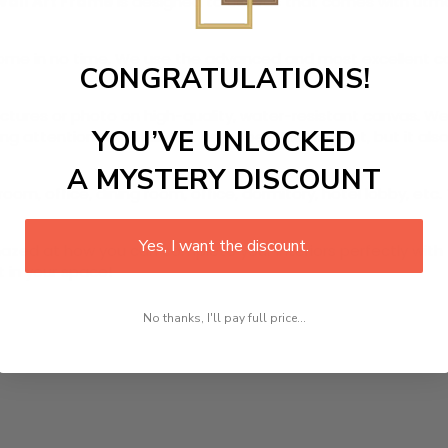
Wall Art Frame
is designed to canvas that comes with utmost
r home in no time. We use the advanced and most excellent 
CONGRATULATIONS!
pictures or photo on high-quality, water-resistant canvas. We
YOU’VE UNLOCKED
 attention to detail. Not only does it look great, but it a
A MYSTERY DISCOUNT
oom, office, dining room, office, dormitory, hotel lobby, etc.
Yes, I want the discount.
ed at how you can complete your interiors perfectly with th
t in your space!
No thanks, I'll pay full price...