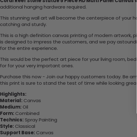
Coral Reef Stone Statue 5 Piece HD Multi Panel Canvas 
additional hanging hardware required.
This stunning wall art will become the centerpiece of you
catching and sturdy.
This is a high definition canvas printing of modern artwork, 
is designed to impress the customers, and we pay astounding
for the entire experience.
This would be the perfect art piece for your living room, bedr
for for your very important ones.
Purchase this now - Join our happy customers today. Be amaz
this print is sure to stand the test of time while looking grea
Highlights:
Material:
Canvas
Medium:
Oil
Form:
Combined
Technics:
Spray Painting
Style:
Classical
Support Base:
Canvas