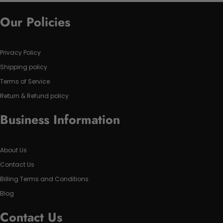
Our Policies
Privacy Policy
Shipping policy
Terms of Service
Return & Refund policy
Business Information
About Us
Contact Us
Billing Terms and Conditions
Blog
Contact Us