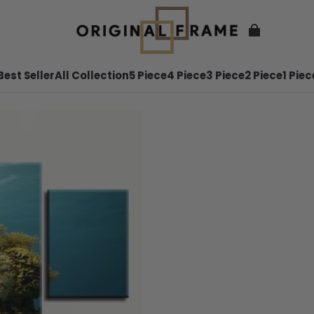
Best Seller
All Collection
5 Piece
4 Piece
3 Piece
2 Piece
1 Piec