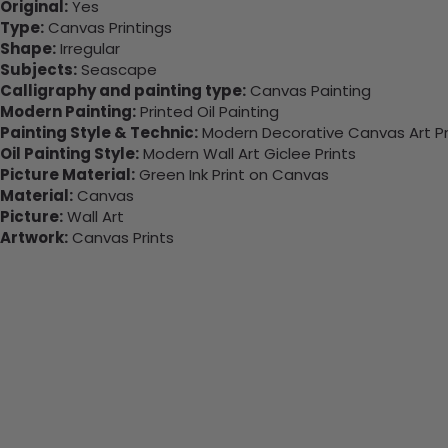
Original:
Yes
Type:
Canvas Printings
Shape:
Irregular
Subjects:
Seascape
Calligraphy and painting type:
Canvas Painting
Modern Painting:
Printed Oil Painting
Painting Style & Technic:
Modern Decorative Canvas Art Pr
Oil Painting Style:
Modern Wall Art Giclee Prints
Picture Material:
Green Ink Print on Canvas
Material:
Canvas
Picture:
Wall Art
Artwork:
Canvas Prints