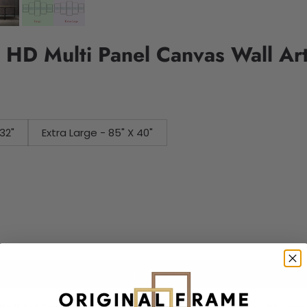
e HD Multi Panel Canvas Wall Ar
32"
Extra Large - 85" X 40"
Add to cart