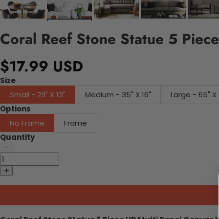
Coral Reef Stone Statue 5 Piec
$17.99 USD
Size
Small - 29" X 13"
Medium - 35" X 16"
Large - 65" X 
Options
No Frame
Frame
Quantity