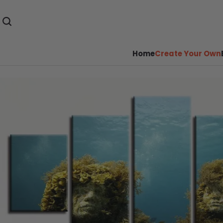
Home
Create Your Own