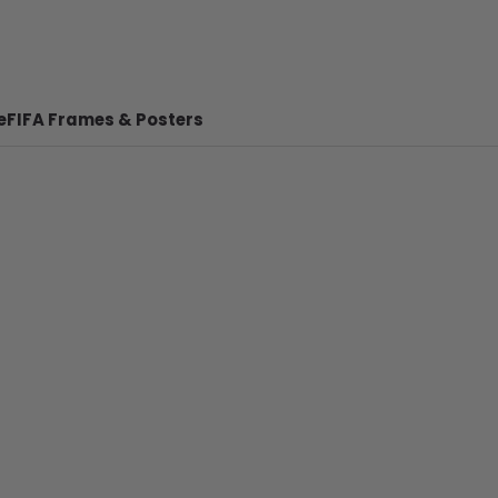
e
FIFA Frames & Posters