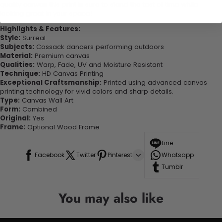
quality canvas this print is sure to stand the test of time while
looking great in your space!
Highlights & Features:
Style:
Surreal
Subjects:
Cossack dancers performing outdoors
Material:
Premium canvas
Qualities:
Warp, Fade, UV and Moisture Resistant
Technique:
HD Canvas Printing
Exceptional Craftsmanship:
Printed using advanced canvas
printing technology for vivid colors and sharp details.
Type:
Canvas Wall Art
Form:
Combined
Original:
Yes
Frame:
Optional Wood Frame
Line
Facebook
Twitter
Pinterest
Whatsapp
Tumblr
You may also like