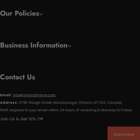
Our Policies
Business Information
Contact Us
Email:
info@originalframe.com
Address:
2740 Slough Street, Mississauga, Ontario L4T 1G3, Canada
We'll respond to your email within 24 hours of receiving it, Monday to Friday.
Join Us & Get 10% Off
Subscribe