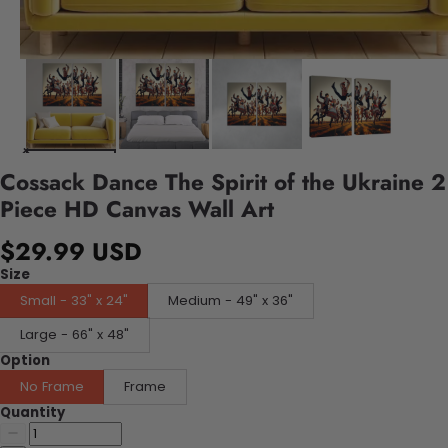
Cossack Dance The Spirit of the Ukraine 2
Piece HD Canvas Wall Art
$29.99 USD
Size
Small - 33" x 24"
Medium - 49" x 36"
Large - 66" x 48"
Option
No Frame
Frame
Quantity