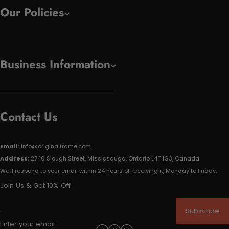
Our Policies
Business Information
Contact Us
Email:
info@originalframe.com
Address:
2740 Slough Street, Mississauga, Ontario L4T 1G3, Canada
We'll respond to your email within 24 hours of receiving it, Monday to Friday.
Join Us & Get 10% Off
Subscribe
Enter your email