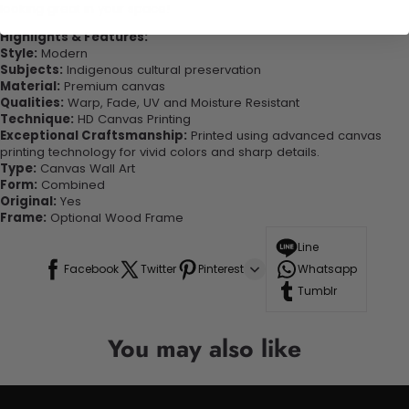
looking great in your space!
Highlights & Features:
Style:
Modern
Subjects:
Indigenous cultural preservation
Material:
Premium canvas
Qualities:
Warp, Fade, UV and Moisture Resistant
Technique:
HD Canvas Printing
Exceptional Craftsmanship:
Printed using advanced canvas
printing technology for vivid colors and sharp details.
Type:
Canvas Wall Art
Form:
Combined
Original:
Yes
Frame:
Optional Wood Frame
Line
Facebook
Twitter
Pinterest
Whatsapp
Tumblr
You may also like