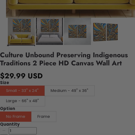
Culture Unbound Preserving Indigenous
Traditions 2 Piece HD Canvas Wall Art
$29.99 USD
Size
Small - 33" x 24"
Medium - 49" x 36"
Large - 66" x 48"
Option
No Frame
Frame
Quantity