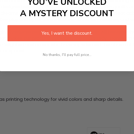
YOU’VE UNLOCKED
his charming 5 Piece HD Canvas Wall Art set. Celebrating a w
designed with high-definition printing on premium quality canv
A MYSTERY DISCOUNT
 dreams of adventure and creativity, making it a perfect add
native play and spark conversations about fun, weather, and
nging hardware required. This stunning wall art will become 
Yes, I want the discount.
at makes our product eye-catching and sturdy. Transform yo
 delighted customers who have experienced the charm of this
 your space!
No thanks, I'll pay full price...
 printing technology for vivid colors and sharp details.