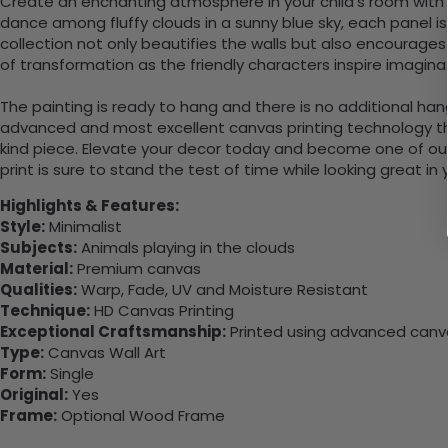
Create an enchanting atmosphere in your child’s room with t
dance among fluffy clouds in a sunny blue sky, each panel is 
collection not only beautifies the walls but also encourages
of transformation as the friendly characters inspire imagi
The painting is ready to hang and there is no additional ha
advanced and most excellent canvas printing technology th
kind piece. Elevate your decor today and become one of our
print is sure to stand the test of time while looking great in
Highlights & Features:
Style:
Minimalist
Subjects:
Animals playing in the clouds
Material:
Premium canvas
Qualities:
Warp, Fade, UV and Moisture Resistant
Technique:
HD Canvas Printing
Exceptional Craftsmanship:
Printed using advanced canvas
Type:
Canvas Wall Art
Form:
Single
Original:
Yes
Frame:
Optional Wood Frame