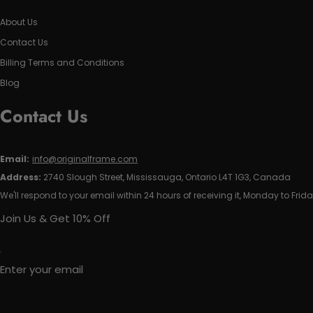
About Us
Contact Us
Billing Terms and Conditions
Blog
Contact Us
Email:
info@originalframe.com
Address:
2740 Slough Street, Mississauga, Ontario L4T 1G3, Canada
We'll respond to your email within 24 hours of receiving it, Monday to Frida
Join Us & Get 10% Off
Enter your email