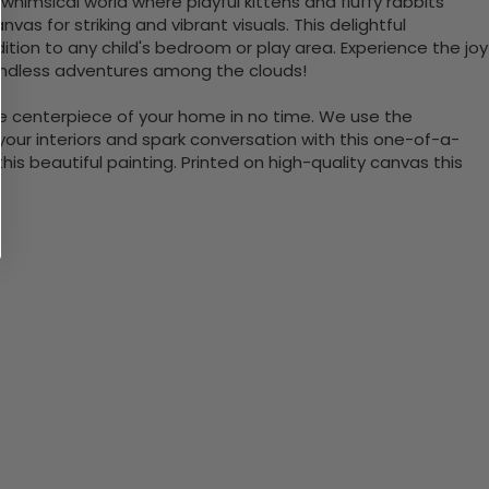
himsical world where playful kittens and fluffy rabbits
as for striking and vibrant visuals. This delightful
ition to any child's bedroom or play area. Experience the joy
 endless adventures among the clouds!
the centerpiece of your home in no time. We use the
ur interiors and spark conversation with this one-of-a-
 beautiful painting. Printed on high-quality canvas this