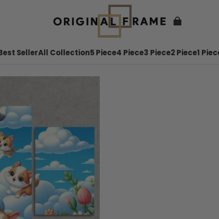
Best Seller
All Collection
5 Piece
4 Piece
3 Piece
2 Piece
1 Piec