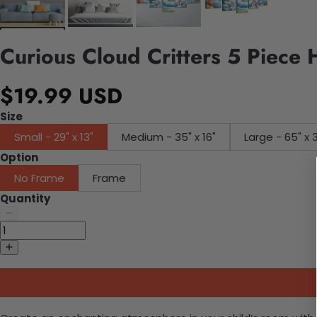
Curious Cloud Critters 5 Piece
$19.99 USD
Size
Small - 29" x 13"
Medium - 35" x 16"
Large - 65" x 
Option
No Frame
Frame
Quantity