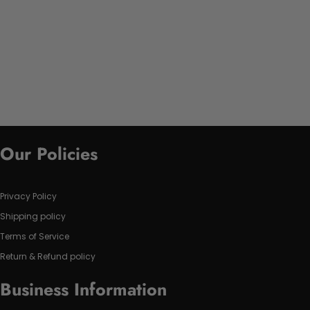
Our Policies
Privacy Policy
Shipping policy
Terms of Service
Return & Refund policy
Business Information