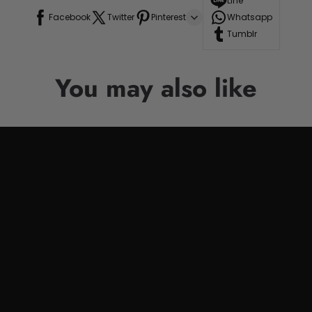
Line
Facebook
Twitter
Pinterest
Whatsapp
Tumblr
You may also like