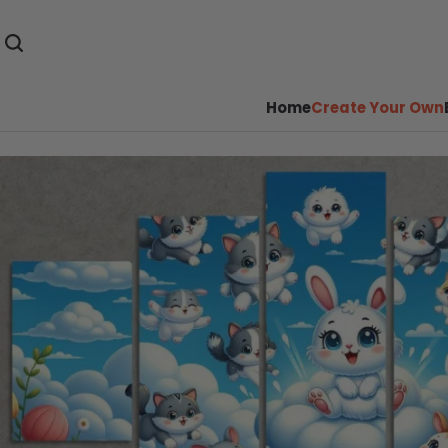
Home
Create Your Own