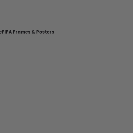
e
FIFA Frames & Posters