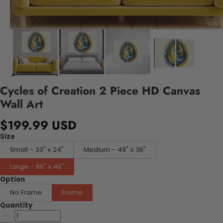
Cycles of Creation 2 Piece HD Canvas
Wall Art
$199.99 USD
Size
Small - 33" x 24"
Medium - 49" x 36"
Large - 66" x 48"
Option
No Frame
Frame
Quantity