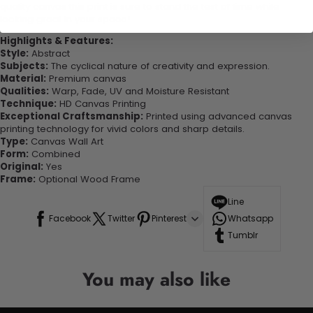
quality canvas this print is sure to stand the test of time while
looking great in your space!
Highlights & Features:
Style:
Abstract
Subjects:
The cyclical nature of creativity and expression.
Material:
Premium canvas
Qualities:
Warp, Fade, UV and Moisture Resistant
Technique:
HD Canvas Printing
Exceptional Craftsmanship:
Printed using advanced canvas
printing technology for vivid colors and sharp details.
Type:
Canvas Wall Art
Form:
Combined
Original:
Yes
Frame:
Optional Wood Frame
Line
Facebook
Twitter
Pinterest
Whatsapp
Tumblr
You may also like