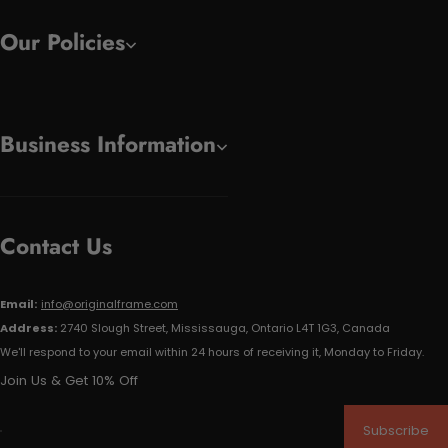
Our Policies
Business Information
Contact Us
Email:
info@originalframe.com
Address:
2740 Slough Street, Mississauga, Ontario L4T 1G3, Canada
We'll respond to your email within 24 hours of receiving it, Monday to Friday.
Join Us & Get 10% Off
Subscribe