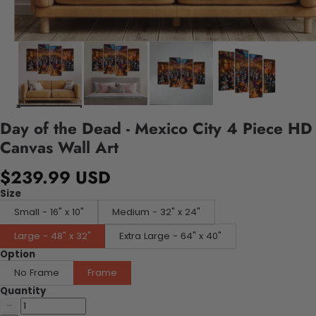
Day of the Dead - Mexico City 4 Piece HD
Canvas Wall Art
$239.99 USD
Size
Small - 16" x 10"
Medium - 32" x 24"
Large - 48" x 32"
Extra Large - 64" x 40"
Option
No Frame
Frame
Quantity