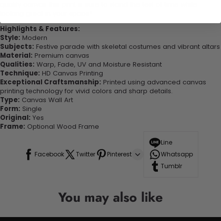
quality canvas this print is sure to stand the test of time while
looking great in your space!
Highlights & Features:
Style:
Modern
Subjects:
Festive parade with skeletal costumes and vibrant altars
Material:
Premium canvas
Qualities:
Warp, Fade, UV and Moisture Resistant
Technique:
HD Canvas Printing
Exceptional Craftsmanship:
Printed using advanced canvas
printing technology for vivid colors and sharp details.
Type:
Canvas Wall Art
Form:
Single
Original:
Yes
Frame:
Optional Wood Frame
Line
Facebook
Twitter
Pinterest
Whatsapp
Tumblr
You may also like