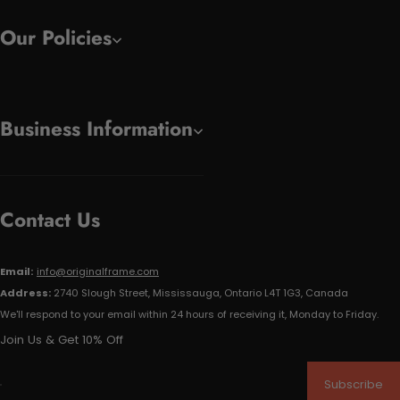
Our Policies
Business Information
Contact Us
Email:
info@originalframe.com
Address:
2740 Slough Street, Mississauga, Ontario L4T 1G3, Canada
We'll respond to your email within 24 hours of receiving it, Monday to Friday.
Join Us & Get 10% Off
Subscribe