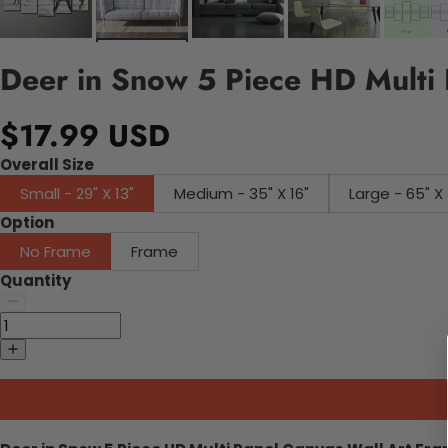
Deer in Snow 5 Piece HD Multi 
$17.99 USD
Overall Size
Small - 29" X 13"
Medium - 35" X 16"
Large - 65" X 
Option
No Frame
Frame
Quantity