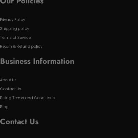
Our Policies
Privacy Policy
Shipping policy
Terms of Service
Return & Refund policy
Business Information
About Us
Contact Us
Billing Terms and Conditions
Blog
Contact Us