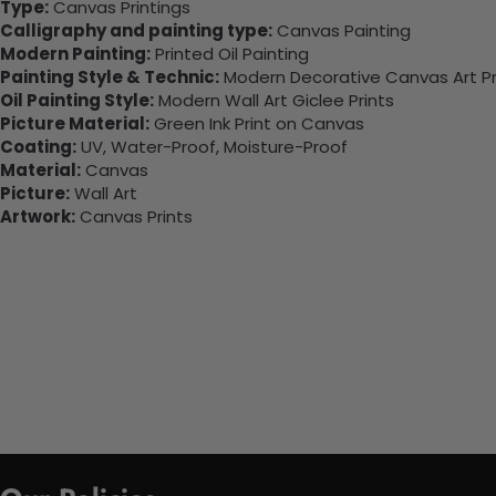
Type:
Canvas Printings
Calligraphy and painting type:
Canvas Painting
Modern Painting:
Printed Oil Painting
Painting Style & Technic:
Modern Decorative Canvas Art Pr
Oil Painting Style:
Modern Wall Art Giclee Prints
Picture Material:
Green Ink Print on Canvas
Coating:
UV, Water-Proof, Moisture-Proof
Material:
Canvas
Picture:
Wall Art
Artwork:
Canvas Prints