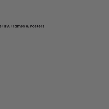
e
FIFA Frames & Posters