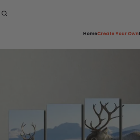
Home
Create Your Own