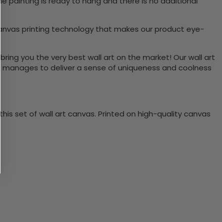
e painting is ready to hang and there is no additional
canvas printing technology that makes our product eye-
bring you the very best wall art on the market! Our wall art
lso manages to deliver a sense of uniqueness and coolness
is set of wall art canvas. Printed on high-quality canvas