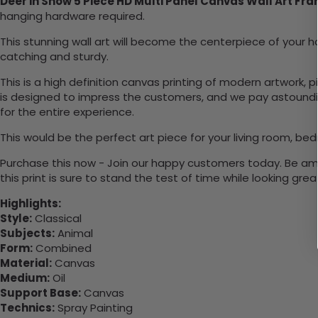
Deer in Snow 5 Piece HD Multi Panel Canvas Wall Art Fr
hanging hardware required.
This stunning wall art will become the centerpiece of you
catching and sturdy.
This is a high definition canvas printing of modern artwork, 
is designed to impress the customers, and we pay astounding
for the entire experience.
This would be the perfect art piece for your living room, bed
Purchase this now - Join our happy customers today. Be amaz
this print is sure to stand the test of time while looking grea
Highlights:
Style:
Classical
Subjects:
Animal
Form:
Combined
Material:
Canvas
Medium:
Oil
Support Base:
Canvas
Technics:
Spray Painting