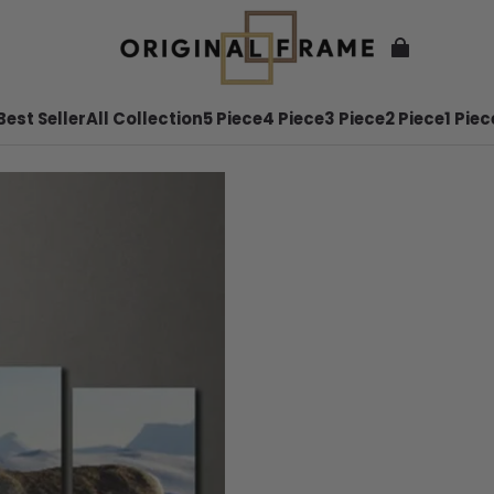
Best Seller
All Collection
5 Piece
4 Piece
3 Piece
2 Piece
1 Piec