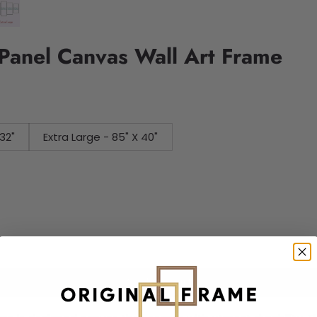
Panel Canvas Wall Art Frame
32"
Extra Large - 85" X 40"
Add to cart