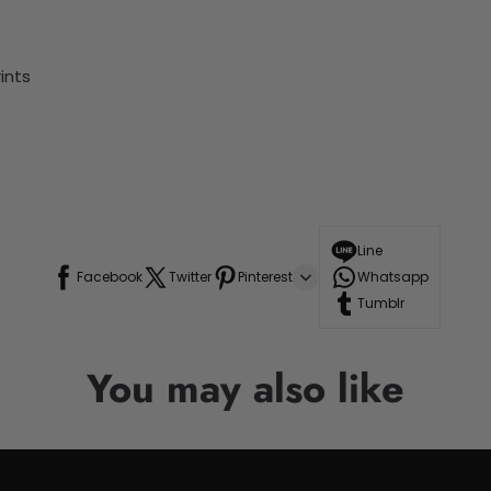
ints
Line
Facebook
Twitter
Pinterest
Whatsapp
Tumblr
You may also like