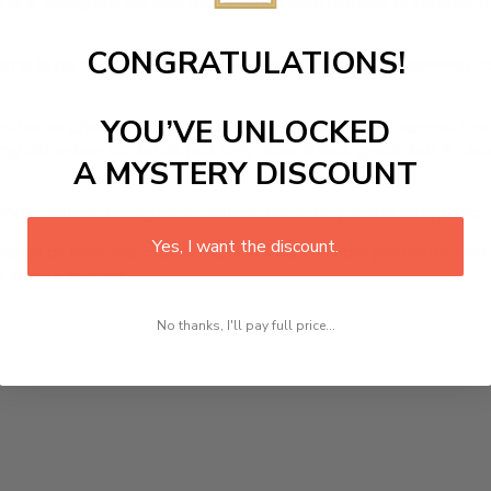
ame
is designed canvas that comes with utmost durability. Th
CONGRATULATIONS!
r home in no time. We use the advanced and most excellent 
YOU’VE UNLOCKED
picture or photo on high quality, water resistance canvas. We 
 attention to detail. Not only does it look great, but it a
A MYSTERY DISCOUNT
room, office, dining room, office, dormitory, hotel lobby etc.
Yes, I want the discount.
ed at how you can complete your interiors perfectly with th
t in your space!
No thanks, I'll pay full price...