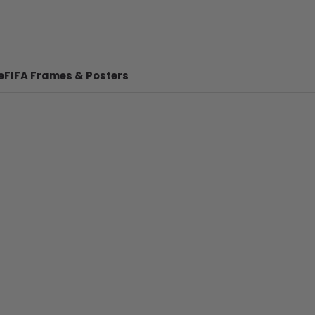
e
FIFA Frames & Posters