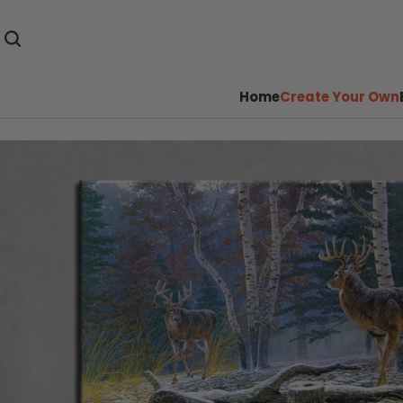
Home
Create Your Own