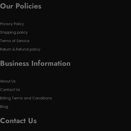
Our Policies
Privacy Policy
Shipping policy
Terms of Service
Return & Refund policy
Business Information
About Us
Contact Us
Billing Terms and Conditions
Blog
Contact Us