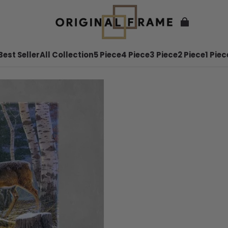
Best Seller
All Collection
5 Piece
4 Piece
3 Piece
2 Piece
1 Piec