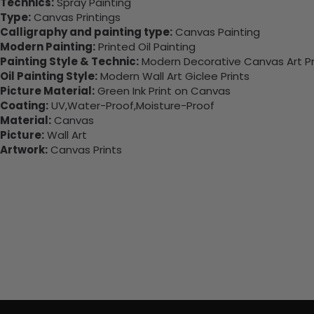
Technics:
Spray Painting
Type:
Canvas Printings
Calligraphy and painting type:
Canvas Painting
Modern Painting:
Printed Oil Painting
Painting Style & Technic:
Modern Decorative Canvas Art Pr
Oil Painting Style:
Modern Wall Art Giclee Prints
Picture Material:
Green Ink Print on Canvas
Coating:
UV,Water-Proof,Moisture-Proof
Material:
Canvas
Picture:
Wall Art
Artwork:
Canvas Prints