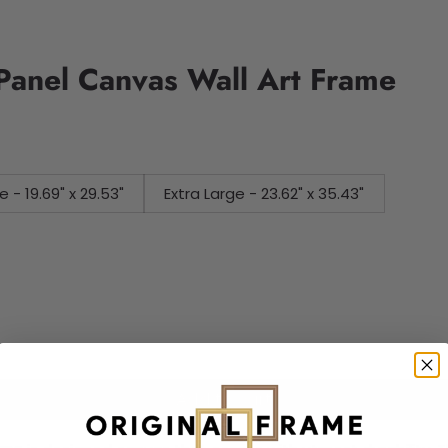
 Panel Canvas Wall Art Frame
e - 19.69" x 29.53"
Extra Large - 23.62" x 35.43"
Add to cart