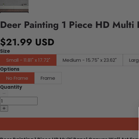
Deer Painting 1 Piece HD Multi
$21.99 USD
Size
Small - 11.81" x 17.72"
Medium - 15.75" x 23.62"
Larg
Options
No Frame
Frame
Quantity