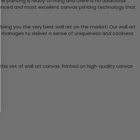
e painting is ready to hang and there is no additional
vanced and most excellent canvas printing technology that
bring you the very best wall art on the market! Our wall art
lso manages to deliver a sense of uniqueness and coolness
is set of wall art canvas. Printed on high-quality canvas