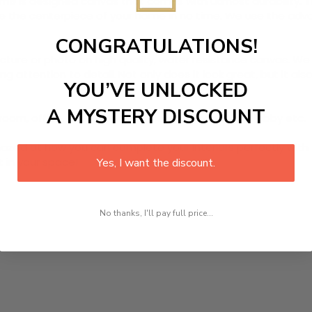
ame
is designed canvas that comes with utmost durability. Th
ome the centerpiece of your home in no time. We use the ad
CONGRATULATIONS!
picture or photo on high quality, water resistance canvas. We 
 attention to detail. Not only does it look great, but it a
YOU’VE UNLOCKED
A MYSTERY DISCOUNT
room, office, dining room, office, dormitory, hotel lobby etc.
ed at how you can complete your interiors perfectly with th
t in your space!
Yes, I want the discount.
No thanks, I'll pay full price...