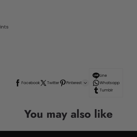
ints
Line
Facebook
Twitter
Pinterest
Whatsapp
Tumblr
You may also like