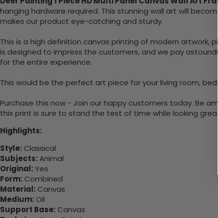
Deer Painting 1 Piece HD Multi Panel Canvas Wall Art Fr
hanging hardware required. This stunning wall art will bec
makes our product eye-catching and sturdy.
This is a high definition canvas printing of modern artwork, 
is designed to impress the customers, and we pay astounding
for the entire experience.
This would be the perfect art piece for your living room, bed
Purchase this now - Join our happy customers today. Be amaz
this print is sure to stand the test of time while looking grea
Highlights:
Style:
Classical
Subjects:
Animal
Original:
Yes
Form:
Combined
Material:
Canvas
Medium:
Oil
Support Base:
Canvas