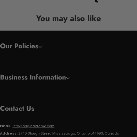
You may also like
Our Policies
Business Information
Contact Us
Email:
info@originalframe.com
Address:
2740 Slough Street, Mississauga, Ontario L4T 1G3, Canada