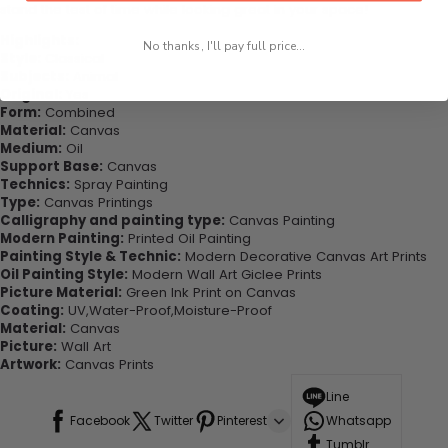
stand the test of time while looking great in your space!
Highlights:
No thanks, I'll pay full price...
Style:
Classical
Subjects:
Animal
Original:
Yes
Form:
Combined
Material:
Canvas
Medium:
Oil
Support Base:
Canvas
Technics:
Spray Painting
Type:
Canvas Printings
Calligraphy and painting type:
Canvas Painting
Modern Painting:
Printed Oil Painting
Painting Style & Technic:
Modern Decorative Canvas Art Prints
Oil Painting Style:
Modern Wall Art Giclee Prints
Picture Material:
Green Ink Print on Canvas
Coating:
UV,Water-Proof,Moisture-Proof
Material:
Canvas
Picture:
Wall Art
Artwork:
Canvas Prints
Line
Facebook
Twitter
Pinterest
Whatsapp
Tumblr