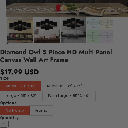
Diamond Owl 5 Piece HD Multi Panel
Canvas Wall Art Frame
$17.99 USD
Size
Small - 29" X 13"
Medium - 35" X 16"
Large - 65" x 32"
Extra Large - 85" X 40"
Options
No Frame
Frame
Quantity