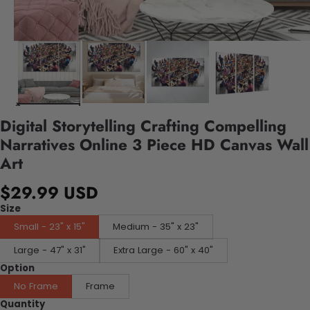
Digital Storytelling Crafting Compelling
Narratives Online 3 Piece HD Canvas Wall
Art
$29.99 USD
Size
Small - 23" x 15"
Medium - 35" x 23"
Large - 47" x 31"
Extra Large - 60" x 40"
Option
No Frame
Frame
Quantity