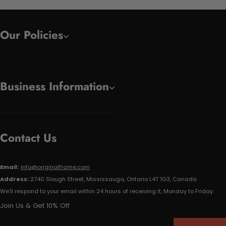
Our Policies
Business Information
Contact Us
Email:
info@originalframe.com
Address:
2740 Slough Street, Mississauga, Ontario L4T 1G3, Canada
We'll respond to your email within 24 hours of receiving it, Monday to Friday.
Join Us & Get 10% Off