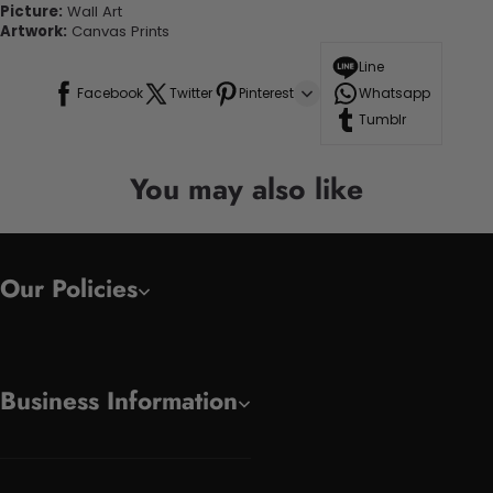
Picture:
Wall Art
Artwork:
Canvas Prints
Line
Facebook
Twitter
Pinterest
Whatsapp
Tumblr
You may also like
Our Policies
Business Information