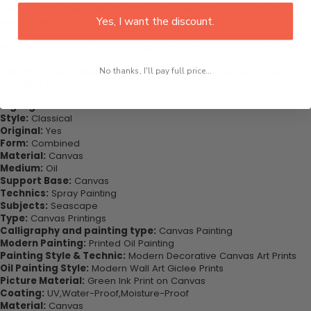
This would be the perfect art piece for your living room, bedroom,
Yes, I want the discount.
office, dining room, office, dormitory, hotel lobby etc.
Purchase this now - Join our happy customers today. Be amazed
at how you can complete your interiors perfectly with this set of
wall art canvas. Printed on high-quality canvas this print is sure to
No thanks, I'll pay full price...
stand the test of time while looking great in your space!
Highlights:
Style:
Classical
Original:
Yes
Form:
Combined
Material:
Canvas
Medium:
Oil
Support Base:
Canvas
Technics:
Spray Painting
Subjects:
Seascape
Type:
Canvas Printings
Calligraphy and painting type:
Canvas Painting
Modern Painting:
Printed Oil Painting
Painting Style & Technic:
Modern Decorative Canvas Art Prints
Oil Painting Style:
Modern Wall Art Giclee Prints
Picture Material:
Green Ink Print on Canvas
Coating:
UV,Water-Proof,Moisture-Proof
Material:
Canvas