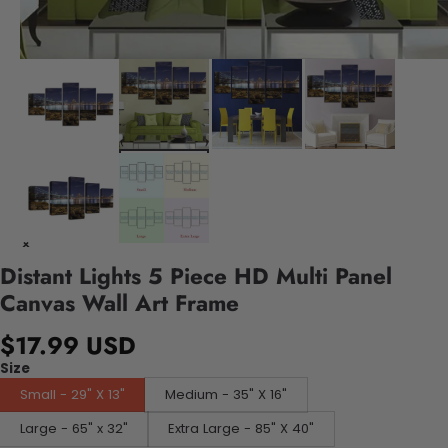
Distant Lights 5 Piece HD Multi Panel
Canvas Wall Art Frame
$17.99 USD
Size
Small - 29" X 13"
Medium - 35" X 16"
Large - 65" x 32"
Extra Large - 85" X 40"