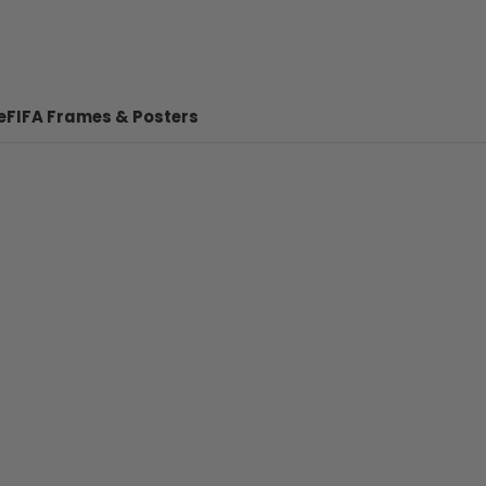
e
FIFA Frames & Posters