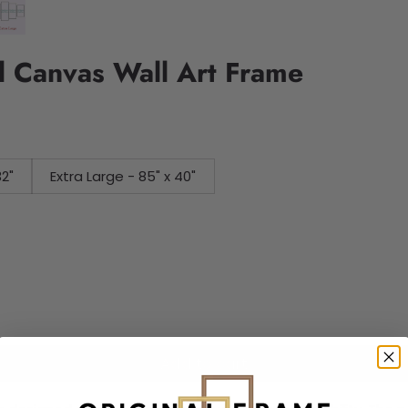
l Canvas Wall Art Frame
32"
Extra Large - 85" x 40"
Add to cart