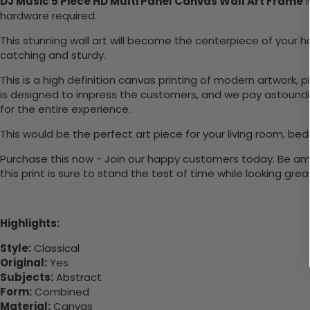
DJ Music 5 Piece HD Multi Panel Canvas Wall Art Frame
i
hardware required.
This stunning wall art will become the centerpiece of you
catching and sturdy.
This is a high definition canvas printing of modern artwork, 
is designed to impress the customers, and we pay astounding
for the entire experience.
This would be the perfect art piece for your living room, bed
Purchase this now - Join our happy customers today. Be amaz
this print is sure to stand the test of time while looking grea
Highlights:
Style:
Classical
Original:
Yes
Subjects:
Abstract
Form:
Combined
Material:
Canvas