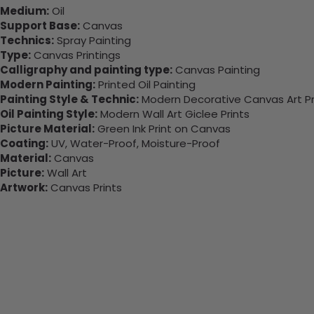
Medium:
Oil
Support Base:
Canvas
Technics:
Spray Painting
Type:
Canvas Printings
Calligraphy and painting type:
Canvas Painting
Modern Painting:
Printed Oil Painting
Painting Style & Technic:
Modern Decorative Canvas Art Pr
Oil Painting Style:
Modern Wall Art Giclee Prints
Picture Material:
Green Ink Print on Canvas
Coating:
UV, Water-Proof, Moisture-Proof
Material:
Canvas
Picture:
Wall Art
Artwork:
Canvas Prints