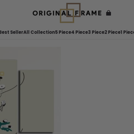
Best Seller
All Collection
5 Piece
4 Piece
3 Piece
2 Piece
1 Piec