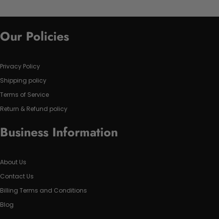
Our Policies
Privacy Policy
Shipping policy
Terms of Service
Return & Refund policy
Business Information
About Us
Contact Us
Billing Terms and Conditions
Blog