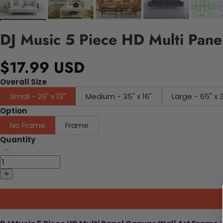
DJ Music 5 Piece HD Multi Pane
$17.99 USD
Overall Size
Small - 29" x 13"
Medium - 35" x 16"
Large - 65" x 
Option
No Frame
Frame
Quantity