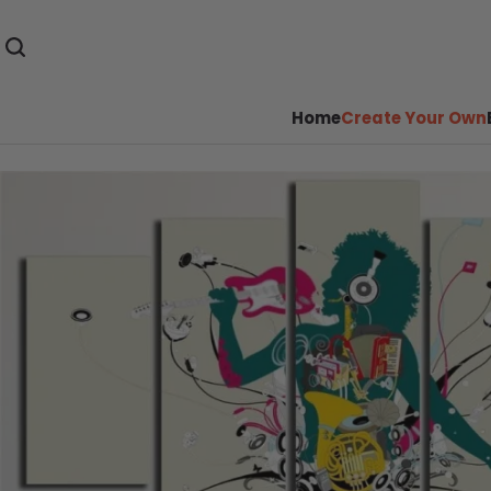
Home
Create Your Own