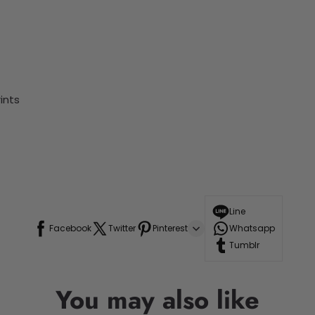
ints
Line
Facebook
Twitter
Pinterest
Whatsapp
Tumblr
You may also like