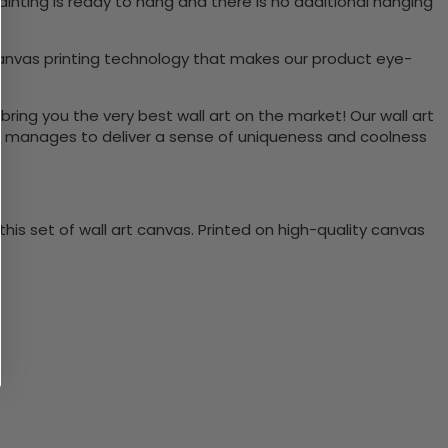
inting is ready to hang and there is no additional hanging
canvas printing technology that makes our product eye-
bring you the very best wall art on the market! Our wall art
lso manages to deliver a sense of uniqueness and coolness
is set of wall art canvas. Printed on high-quality canvas