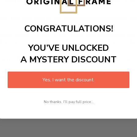
s designed canvas that comes with utmost durability. The pa
r home in no time. We use the advanced and most excellent 
CONGRATULATIONS!
picture or photo on high quality, water resistance canvas. We 
 attention to detail. Not only does it look great, but it a
YOU’VE UNLOCKED
A MYSTERY DISCOUNT
room, office, dining room, office, dormitory, hotel lobby etc.
ed at how you can complete your interiors perfectly with th
t in your space!
Yes, I want the discount.
No thanks, I'll pay full price...