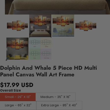
Dolphin And Whale 5 Piece HD Multi
Panel Canvas Wall Art Frame
$17.99 USD
Overall Size
Small - 29" X 13"
Medium - 35" X 16"
Large - 65" x 32"
Extra Large - 85" X 40"