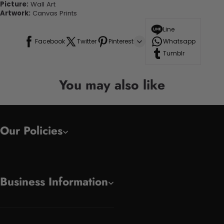
Picture:
Wall Art
Artwork:
Canvas Prints
Line
Facebook
Twitter
Pinterest
Whatsapp
Tumblr
You may also like
Our Policies
Business Information