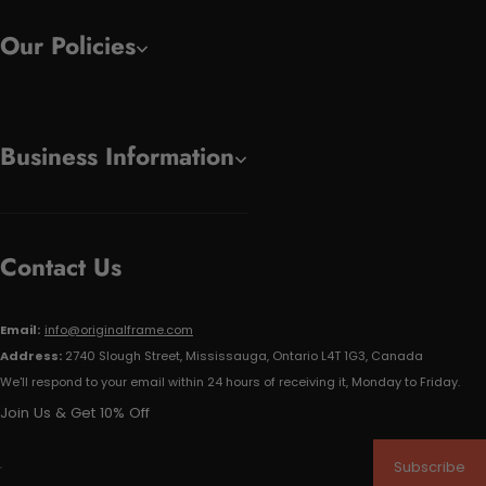
Our Policies
Business Information
Contact Us
Email:
info@originalframe.com
Address:
2740 Slough Street, Mississauga, Ontario L4T 1G3, Canada
We'll respond to your email within 24 hours of receiving it, Monday to Friday.
Join Us & Get 10% Off
Subscribe