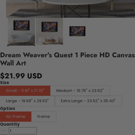
Dream Weaver's Quest 1 Piece HD Canvas
Wall Art
$21.99 USD
Size
Small - 11.81" x 17.72"
Medium - 15.75" x 23.62"
Large - 19.69" x 29.53"
Extra Large - 23.62" x 35.43"
Option
No Frame
Frame
Quantity