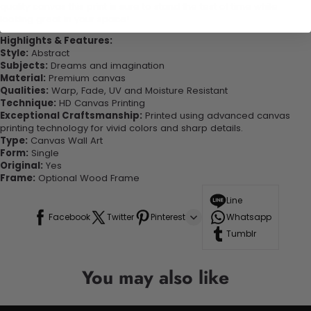
quality canvas this print is sure to stand the test of time while
looking great in your space!
Highlights & Features:
Style:
Abstract
Subjects:
Dreams and imagination
Material:
Premium canvas
Qualities:
Warp, Fade, UV and Moisture Resistant
Technique:
HD Canvas Printing
Exceptional Craftsmanship:
Printed using advanced canvas
printing technology for vivid colors and sharp details.
Type:
Canvas Wall Art
Form:
Single
Original:
Yes
Frame:
Optional Wood Frame
Line
Facebook
Twitter
Pinterest
Whatsapp
Tumblr
You may also like