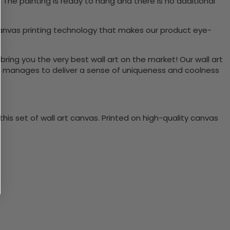
The painting is ready to hang and there is no additional
canvas printing technology that makes our product eye-
bring you the very best wall art on the market! Our wall art
lso manages to deliver a sense of uniqueness and coolness
is set of wall art canvas. Printed on high-quality canvas