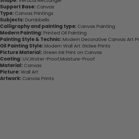
Shape:
Vertical Rectangle
Support Base:
Canvas
Type:
Canvas Printings
Subjects:
Dumbbells
Calligraphy and painting type:
Canvas Painting
Modern Painting:
Printed Oil Painting
Painting Style & Technic:
Modern Decorative Canvas Art Pr
Oil Painting Style:
Modern Wall Art Giclee Prints
Picture Material:
Green Ink Print on Canvas
Coating:
UV,Water-Proof,Moisture-Proof
Material:
Canvas
Picture:
Wall Art
Artwork:
Canvas Prints