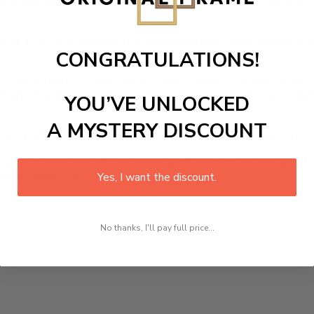
Frame
is designed canvas that comes with utmost durability. 
r home in no time. We use the advanced and most excellent 
CONGRATULATIONS!
picture or photo on high quality, water resistance canvas. We 
 attention to detail. Not only does it look great, but it a
YOU’VE UNLOCKED
A MYSTERY DISCOUNT
room, office, dining room, office, dormitory, hotel lobby etc.
ed at how you can complete your interiors perfectly with th
t in your space!
Yes, I want the discount.
No thanks, I'll pay full price...