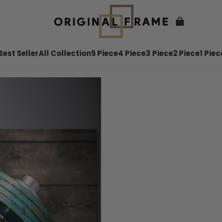
Best Seller
All Collection
5 Piece
4 Piece
3 Piece
2 Piece
1 Piec