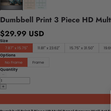
Dumbbell Print 3 Piece HD Mult
$29.99 USD
Size
7.87" x 15.75"
11.81" x 23.62"
15.75" x 31.50"
19.6
Options
No Frame
Frame
Quantity