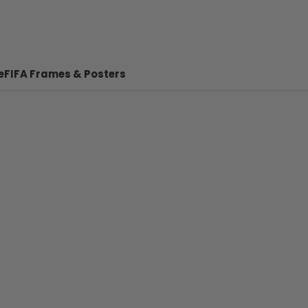
e
FIFA Frames & Posters