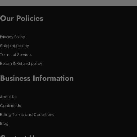
Our Policies
Privacy Policy
Shipping policy
Terms of Service
Return & Refund policy
Business Information
About Us
Contact Us
Billing Terms and Conditions
Blog