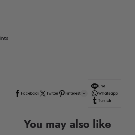
ints
Line
Facebook
Twitter
Pinterest
Whatsapp
Tumblr
You may also like