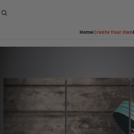
Home
Create Your Own