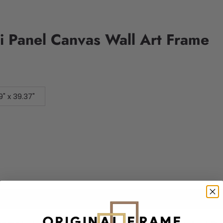
i Panel Canvas Wall Art Frame
9" x 39.37"
Add to cart