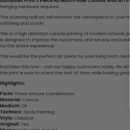
Dumbbell Print 3 Piece HD Multi Panel Canvas Wall Art 
hanging hardware required.
This stunning wall art will become the centerpiece of you
catching and sturdy.
This is a high definition canvas printing of modern artwork, 
is designed to impress the customers, and we pay astounding
for the entire experience.
This would be the perfect art piece for your living room, bed
Purchase this now - Join our happy customers today. Be amaz
this print is sure to stand the test of time while looking grea
Highlights:
Form:
Three-picture Combination
Material:
Canvas
Medium:
Oil
Technics:
Spray Painting
Style:
Classical
Original:
Yes